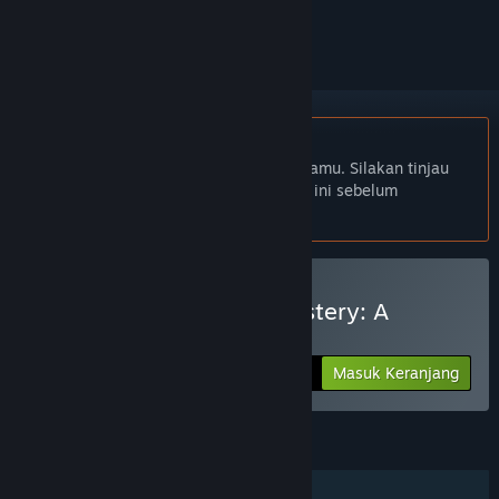
mengikutinya, atau mengabaikannya
Bhs. Indonesia tidak didukung
Produk ini tidak didukung dalam bahasamu. Silakan tinjau
daftar bahasa yang didukung di bawah ini sebelum
melakukan pembelian.
Beli Two Hour Escape Mystery: A
Puzzling Voyage
Masuk Keranjang
$4.99
FITUR
Pemain Tunggal