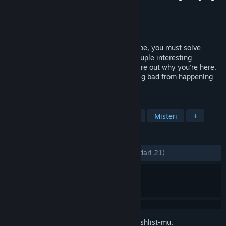
Pengembang
Last Sun, LLC
Penerbit
Last Sun, LLC
Dirilis
8 Nov 2023
You're trapped on a strange ship! To escape, you must solve
puzzles, explore unique rooms, meet a couple interesting
characters, and uncover a mystery to figure out why you're here.
Who knows, you may even stop something bad from happening
along the way… Bon voyage!
TAG
Petualangan
Teka-Teki
Kasual
Misteri
+
ULASAN
KESELURUHAN:
Mayoritas Positif
(76% dari 21)
Login
untuk menambahkan item ini ke wishlist-mu,