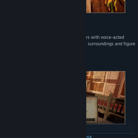
Ask Questions
Meet and speak with interesting characters with voice-acted
dialogue to gather information about your surroundings and figure
out why you're here.
BACA SELENGKAPNYA