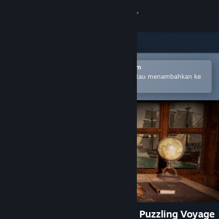
Login
Toko
Komunitas
Buka dengan Aplikasi Seluler Steam
Untuk mempermudah pembelian atau menambahkan ke
wishlist-mu
Tentang
Bantuan
Ubah bahasa
Dapatkan Aplikasi Seluler Steam
Lihat situs web desktop
Two Hour Escape Mystery: A Puzzling Voyage