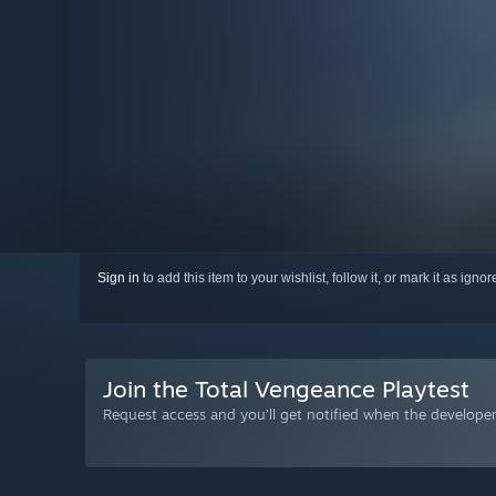
Sign in
to add this item to your wishlist, follow it, or mark it as igno
Join the Total Vengeance Playtest
Request access and you’ll get notified when the developer 