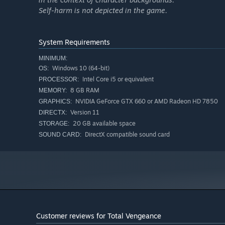
Self-harm is not depicted in the game.
System Requirements
MINIMUM:
Windows 10 (64-bit)
OS:
Intel Core i5 or equivalent
PROCESSOR:
8 GB RAM
MEMORY:
NVIDIA GeForce GTX 660 or AMD Radeon HD 7850
GRAPHICS:
Version 11
DIRECTX:
20 GB available space
STORAGE:
DirectX compatible sound card
SOUND CARD:
Customer reviews for Total Vengeance