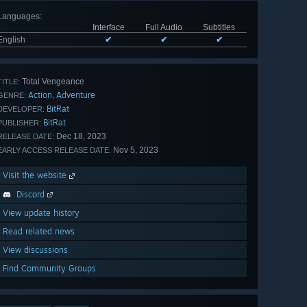
Languages
:
Interface
Full Audio
Subtitles
English
✔
✔
✔
Total Vengeance
TITLE:
Action
Adventure
,
GENRE:
BitRat
DEVELOPER:
BitRat
PUBLISHER:
Dec 18, 2023
RELEASE DATE:
Nov 5, 2023
EARLY ACCESS RELEASE DATE:
Visit the website
Discord
View update history
Read related news
View discussions
Find Community Groups