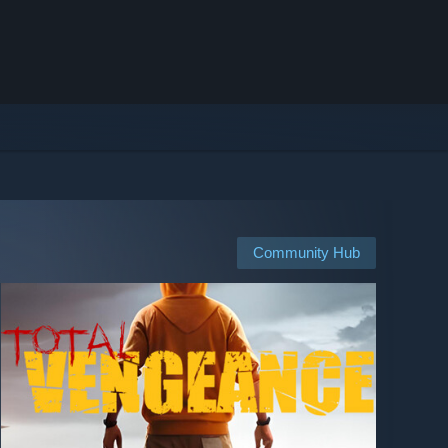
Community Hub