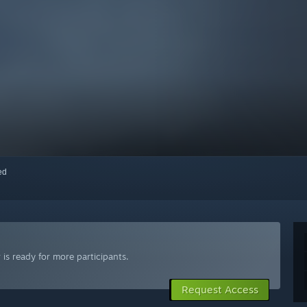
red
is ready for more participants.
Request Access