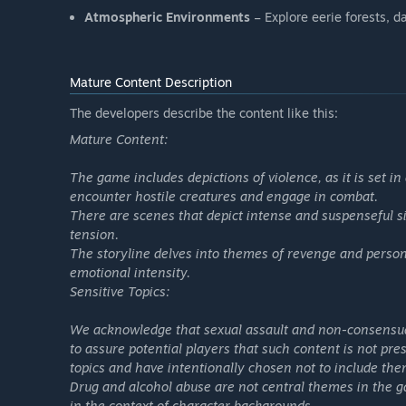
Atmospheric Environments
– Explore eerie forests, d
Mature Content Description
The developers describe the content like this:
Mature Content:
The game includes depictions of violence, as it is set 
encounter hostile creatures and engage in combat.
There are scenes that depict intense and suspenseful si
tension.
The storyline delves into themes of revenge and perso
emotional intensity.
Sensitive Topics:
We acknowledge that sexual assault and non-consensual
to assure potential players that such content is not pr
topics and have intentionally chosen not to include th
Drug and alcohol abuse are not central themes in the 
in the context of character backgrounds.