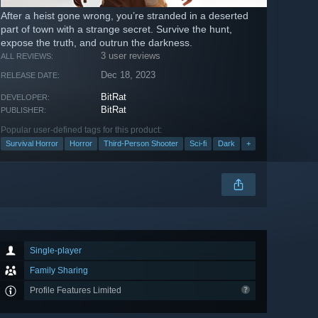
After a heist gone wrong, you’re stranded in a deserted
part of town with a strange secret. Survive the hunt,
expose the truth, and outrun the darkness.
3 user reviews
ALL REVIEWS:
Dec 18, 2023
RELEASE DATE:
BitRat
DEVELOPER:
BitRat
PUBLISHER:
Popular user-defined tags for this product:
Survival Horror
Horror
Third-Person Shooter
Sci-fi
Dark
+
Single-player
Family Sharing
Profile Features Limited