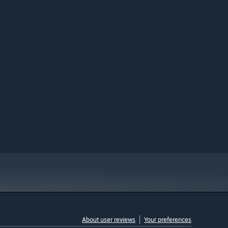
About user reviews
Your preferences