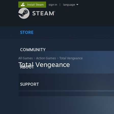
Install Steam
sign in
|
language
STORE
COMMUNITY
All Games
>
Action Games
>
Total Vengeance
Total Vengeance
ABOUT
SUPPORT