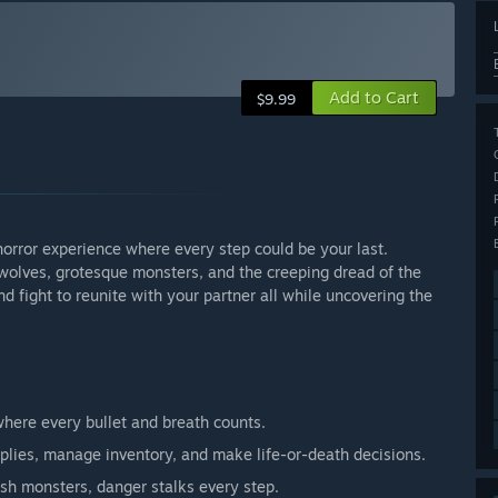
Add to Cart
$9.99
 horror experience where every step could be your last.
y wolves, grotesque monsters, and the creeping dread of the
 fight to reunite with your partner all while uncovering the
where every bullet and breath counts.
lies, manage inventory, and make life-or-death decisions.
sh monsters, danger stalks every step.