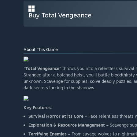
Buy Total Vengeance
About This Game
"Total Vengeance"
throws you into a relentless survival
Stranded after a botched heist, you’ll battle bloodthirst
unknown. Scavenge for supplies, solve deadly puzzles, and
dark secrets lurking in the shadows.
Key Features:
Survival Horror at its Core
– Face relentless threats 
Exploration & Resource Management
– Scavenge supp
Terrifying Enemies
– From savage wolves to nightmari