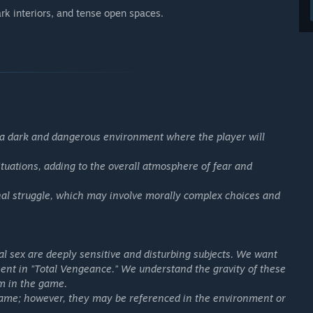
ark interiors, and tense open spaces.
in a dark and dangerous environment where the player will
tuations, adding to the overall atmosphere of fear and
nal struggle, which may involve morally complex choices and
 sex are deeply sensitive and disturbing subjects. We want
esent in "Total Vengeance." We understand the gravity of these
em in the game.
game; however, they may be referenced in the environment or