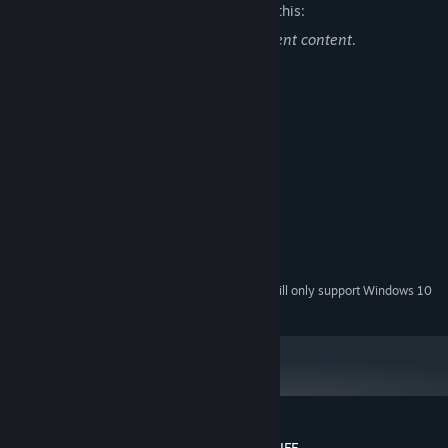
The developers describe the content like this:
This game contains mild sexual and violent content.
System Requirements
MINIMUM:
Windows Vista, 7, 8, 10, 11
OS *:
NVIDIA GeForce GTX 750 Ti
PROCESSOR:
4 GB RAM
MEMORY:
1024x768 High Color +
GRAPHICS:
Version 9.0
DIRECTX:
2 GB available space
STORAGE:
Starting January 1st, 2024, the Steam Client will only support Windows 10
*
and later versions.
Customer reviews for 愚人船 NARRENSCHIFF