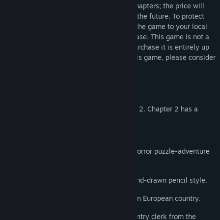
current price includes only the first two chapters; the price will
increase as new chapters are released in the future. To protect
your rights as a player, please download the game to your local
computer as soon as possible after purchase. This game is not a
necessity of life, and whether or not to purchase it is entirely up
to you. If you have any concerns about this game, please consider
your purchase carefully.
Thank you.
+++
The game is currently updated to Chapter 2. Chapter 2 has a
playtime of 6-12 hours.
+++
NARRENSCHIFF” (The Ship of Fools) is a horror puzzle-adventure
game set in the 1980s,
featuring a blend of retro pixel art and hand-drawn pencil style.
The story takes place in a fictional Eastern European country.
You will play as Wayde Othman, a data entry clerk from the