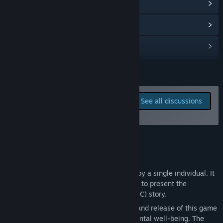
View update history
“I planned to take feedback like puzzle difficulty, but I think I
want to make a game more for my own. If you want to give
me feedback, please reach to me through my contact info.”
Read related news
View discussions
Find Community Groups
READ MORE
Title:
愚人船 NARRENSCHIFF
Report bugs and leave
See all discussions
Genre:
Adventure
,
Casual
,
Indie
,
RPG
,
Early Access
feedback for this game on
Release Date:
Oct 28, 2025
the discussion boards
Early Access Release Date:
Oct 28, 2025
About This Game
+++
This game was developed and published by a single individual. It
was created solely as a narrative medium to present the
developer’s personal original character (OC) story.
All decisions regarding the development and release of this game
prioritize the developer’s physical and mental well-being. The