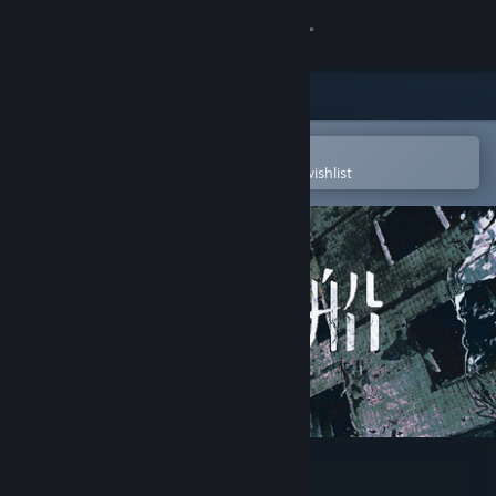
Sign in
Store
Community
Open in the Steam Mobile App
To easily purchase or add to your wishlist
About
Support
Change language
Get the Steam Mobile App
View desktop website
愚人船 NARRENSCHIFF