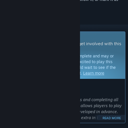
ignored
Early Access Game
Get instant access and start playing; get involved with this
game as it develops.
Note:
Games in Early Access are not complete and may or
may not change further. If you are not excited to play this
game in its current state, then you should wait to see if the
game progresses further in development.
Learn more
WHAT THE DEVELOPERS HAVE TO SAY:
Why Early Access?
“Since this game is released in chapters and completing all
of them takes some time, Early Access allows players to play
the chapters that have already been developed in advance.
And that means two chapters first, two extra in the
READ MORE
upcoming years. Four in total as I plan. I use early access