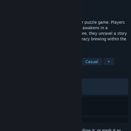
Developer
Anonymous
,
Anonymous
Publisher
Anonymous
,
Anonymous
Released
Oct 28, 2025
"NARRENSCHIFF" is a psychological horror puzzle game. Players
take on the role of an amnesiac man who awakens in a
mysterious mental hospital. As they explore, they unravel a story
involving their own origins and the conspiracy brewing within the
walls of the mental institution.
TAGS
RPG
Puzzle
2D
LGBTQ+
Casual
+
REVIEWS
ALL TIME:
Very Positive
(95% of 293)
RECENT:
Very Positive
(93% of 32)
Sign in
to add this item to your wishlist, follow it, or mark it as