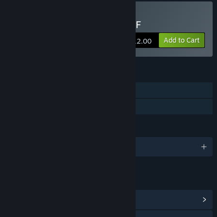
because it allows players to experience the game earlier, and
I can improve it with feedback.”
Buy 愚人船 NARRENSCHIFF
Approximately how long will this game be in Early Access?
“Around 4 years.”
Add to Cart
$12.00
How is the full version planned to differ from the Early
Access version?
“The Early Access version currently consists of only two
FEATURES
chapters. I plan to add two additional chapters to the full
Single-player
version.”
Family Sharing
What is the current state of the Early Access version?
“Right now, we have the first two chapters of the game,
which are about 8 hours long gameplay of a horror puzzle
LANGUAGES
game.”
English and 1 more
Will the game be priced differently during and after Early
Access?
“Yes, I plan to gradually raise the price as we ship new
LINKS & INFO
content and features.”
View Community Hub
How are you planning on involving the Community in your
development process?