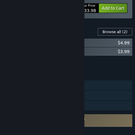
Your Price:
-15%
Bundle info
Add to Cart
$33.98
Content For This Game
Browse all
(2)
Inspector Schmidt – The Ebbing OST
$4.99
Inspector Schmidt – The Ebbing Artbook
$3.99
Add all DLC to Cart
$8.98
FEATURES
Single-player
Steam Achievements
Family Sharing
Requires agreement to a 3rd-party EULA
Inspector Schmidt - The Ebbing EULA