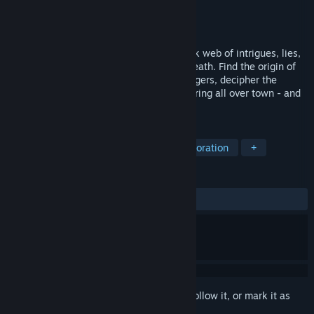
Developer
Active Fungus Studios
Publisher
Active Fungus Studios
Released
Apr 7, 2025
In this detective RPG, you untangle a thick web of intrigues, lies,
and secrets that surround a mysterious death. Find the origin of
eerie telegraph signals, question the villagers, decipher the
strange symbols that are suddenly appearing all over town - and
hide from the danger lurking in the moor.
TAGS
3D
Detective
Mystery
Exploration
+
REVIEWS
ALL TIME:
Very Positive
(87% of 83)
Sign in
to add this item to your wishlist, follow it, or mark it as
ignored