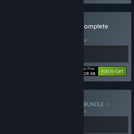
Buy Inspector Schmidt - Complete
Collection
BUNDLE
(?)
Buy this bundle to save 25% off all 2 items!
Your Price:
-25%
Bundle info
Add to Cart
$28.48
Buy Investigating History
BUNDLE
(?)
Buy this bundle to save 15% off all 2 items!