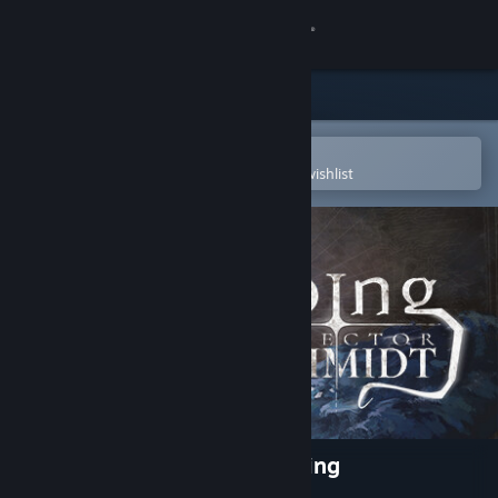
Sign in
Store
Community
Open in the Steam Mobile App
To easily purchase or add to your wishlist
About
Support
Change language
Get the Steam Mobile App
View desktop website
Inspector Schmidt - The Ebbing