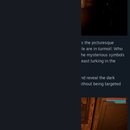
The sudden death of Bente Hansen shakes the picturesque
seaside town of Havstedt. The townspeople are in turmoil: Who
murdered him? What is the story behind the mysterious symbols
in the town and - is there really a brutal beast lurking in the
moor?
Uncover the truth behind the sea of lies and reveal the dark
secrets of the inhabitants of Havstedt - without being targeted
yourself.