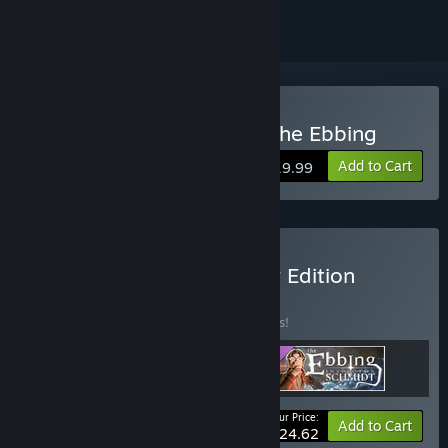
Buy Inspector Schmidt - The Ebbing
Add to Cart
$19.99
Buy The Ebbing Supporter Edition
BUNDLE
(?)
Buy this bundle to save 15% off all 3 items!
Your Price:
-15%
Bundle info
Add to Cart
$24.62