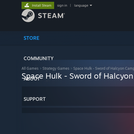
Install Steam
sign in
|
language
STORE
COMMUNITY
All Games
>
Strategy Games
>
Space Hulk - Sword of Halcyon Cam
Space Hulk - Sword of Halcyo
ABOUT
SUPPORT