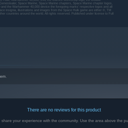
, Genestealer, Space Marine, Space Marine chapters, Space Marine chapter logos,
nd the Warhammer 40,000 device the foregoing marks’ respective logos and all
ce insignia, illustrations and images from the Space Hulk game are either ®, TM
r countries around the world. All rights reserved. Published under license to Full
indows 10 and later versions.
hem.
There are no reviews for this product
to share your experience with the community. Use the area above the pur