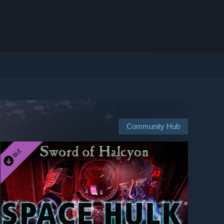
Community Hub