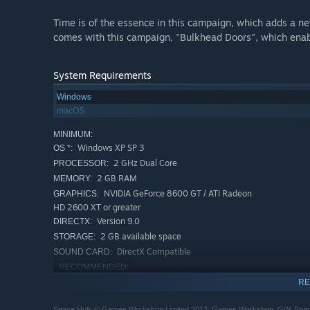
Time is of the essence in this campaign, which adds a ne
comes with this campaign, "Bulkhead Doors", which enable
System Requirements
Windows
macOS
MINIMUM:
Windows XP SP 3
OS *:
2 GHz Dual Core
PROCESSOR:
2 GB RAM
MEMORY:
NVIDIA GeForce 8600 GT / ATI Radeon
GRAPHICS:
HD 2600 XT or greater
Version 9.0
DIRECTX:
2 GB available space
STORAGE:
DirectX Compatible
SOUND CARD:
RECOMMENDED:
Windows 7
OS *:
RE
2 GHz Dual Core
PROCESSOR:
Space Hulk © Games Workshop Limited 2013. Games Workshop, GW, Space