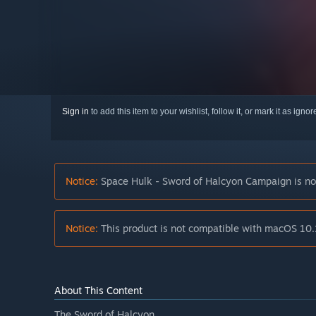
Sign in
to add this item to your wishlist, follow it, or mark it as igno
Notice:
Space Hulk - Sword of Halcyon Campaign is no 
Notice:
This product is not compatible with macOS 10.
About This Content
The Sword of Halcyon