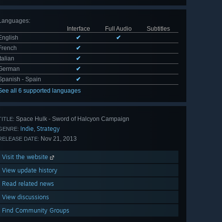
Languages
:
Interface
Full Audio
Subtitles
English
✔
✔
French
✔
Italian
✔
German
✔
Spanish - Spain
✔
See all 6 supported languages
Space Hulk - Sword of Halcyon Campaign
TITLE:
Indie
Strategy
,
GENRE:
Nov 21, 2013
RELEASE DATE:
Visit the website
View update history
Read related news
View discussions
Find Community Groups