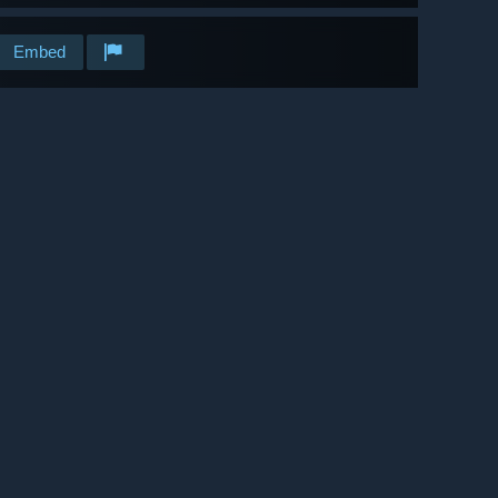
Embed