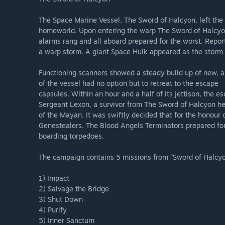
The Space Marine Vessel, The Sword of Halcyon, left the o
homeworld. Upon entering the warp The Sword of Halcyon 
alarms rang and all aboard prepared for the worst. Repo
a warp storm. A giant Space Hulk appeared as the storm 
Functioning scanners showed a steady build up of new, ali
of the vessel had no option but to retreat to the escape
capsules. Within an hour and a half of its jettison, the
Sergeant Lexon, a survivor from The Sword of Halcyon h
of the Mayan. It was swiftly decided that for the honour 
Genestealers. The Blood Angels Terminators prepared for 
boarding torpedoes.
The campaign contains 5 missions from “Sword of Halcy
1) Impact
2) Salvage the Bridge
3) Shut Down
4) Purify
5) Inner Sanctum