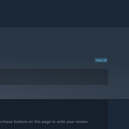
View all
chase buttons on this page to write your review.