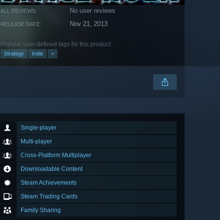
No user reviews
ALL REVIEWS:
Nov 21, 2013
RELEASE DATE:
Popular user-defined tags for this product:
Strategy
Indie
+
Single-player
Multi-player
Cross-Platform Multiplayer
Downloadable Content
Steam Achievements
Steam Trading Cards
Family Sharing