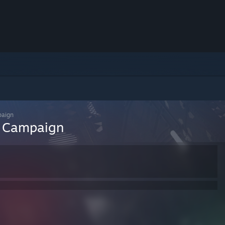
paign
n Campaign