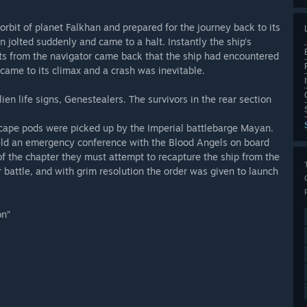
rbit of planet Falkhan and prepared for the journey back to its
jolted suddenly and came to a halt. Instantly the ship’s
rts from the navigator came back that the ship had encountered
came to its climax and a crash was inevitable.
en life signs, Genestealers. The survivors in the rear section
 escape pods were picked up by the Imperial battlebarge Mayan.
eld an emergency conference with the Blood Angels on board
of the chapter they must attempt to recapture the ship from the
battle, and with grim resolution the order was given to launch
on”