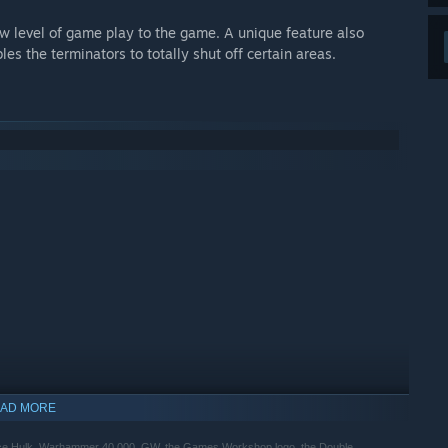
w level of game play to the game. A unique feature also
s the terminators to totally shut off certain areas.
AD MORE
 Hulk, Warhammer 40,000, GW, the Games Workshop logo, the Double