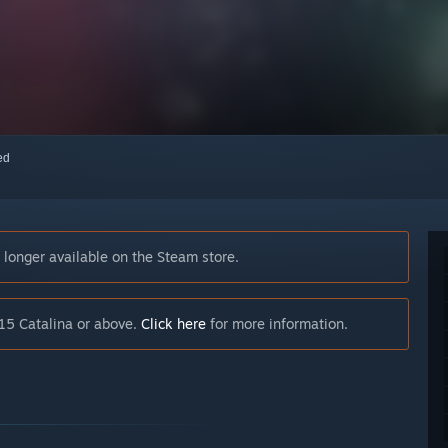
red
longer available on the Steam store.
15 Catalina or above.
Click here
for more information.