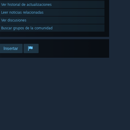
Ver historial de actualizaciones
Leer noticias relacionadas
Ver discusiones
Buscar grupos de la comunidad
Insertar