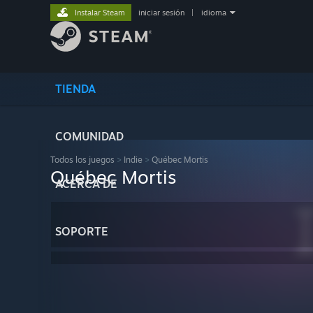
Instalar Steam
iniciar sesión
|
idioma
TIENDA
COMUNIDAD
Todos los juegos
>
Indie
>
Québec Mortis
Québec Mortis
ACERCA DE
SOPORTE