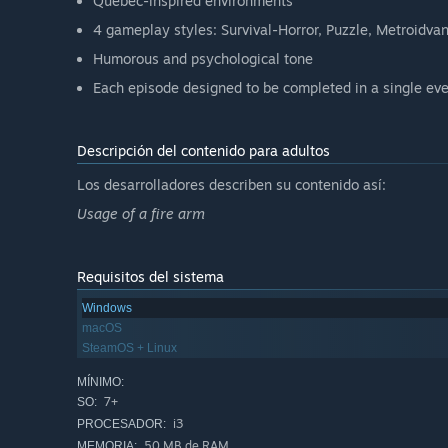
Québec-inspired environments
4 gameplay styles: Survival-Horror, Puzzle, Metroidva
Humorous and psychological tone
Each episode designed to be completed in a single eve
Descripción del contenido para adultos
Los desarrolladores describen su contenido así:
Usage of a fire arm
Requisitos del sistema
Windows
macOS
SteamOS + Linux
MÍNIMO:
7+
SO:
i3
PROCESADOR:
50 MB de RAM
MEMORIA: