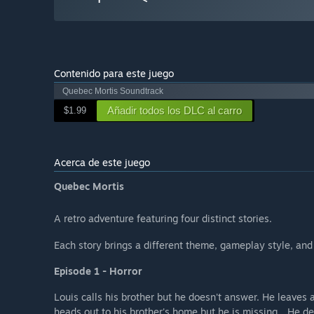
Contenido para este juego
Quebec Mortis Soundtrack
Añadir todos los DLC al carro
$1.99
Acerca de este juego
Quebec Mortis
A retro adventure featuring four distinct stories.
Each story brings a different theme, gameplay style, and
Episode 1 - Horror
Louis calls his brother but he doesn't answer. He leaves 
heads out to his brother's home but he is missing... He de