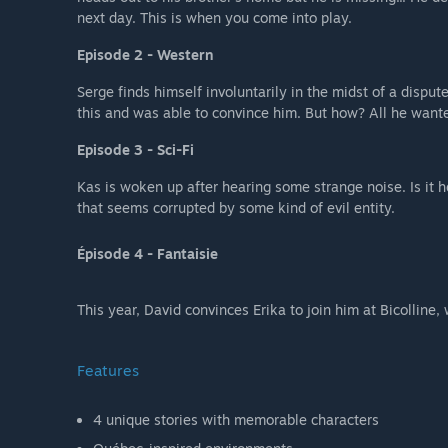
next day. This is when you come into play.
Episode 2 - Western
Serge finds himself involuntarily in the midst of a dispu
this and was able to convince him. But how? All he want
Episode 3 - Sci-Fi
Kas is woken up after hearing some strange noise. Is it 
that seems corrupted by some kind of evil entity.
Épisode 4 - Fantaisie
This year, David convinces Erika to join him at Bicolline, w
Features
4 unique stories with memorable characters