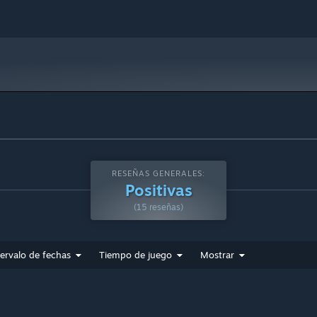
RESEÑAS GENERALES:
Positivas
(15 reseñas)
tervalo de fechas
Tiempo de juego
Mostrar