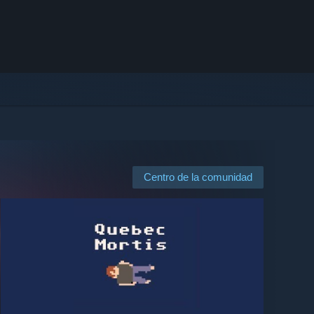
Centro de la comunidad