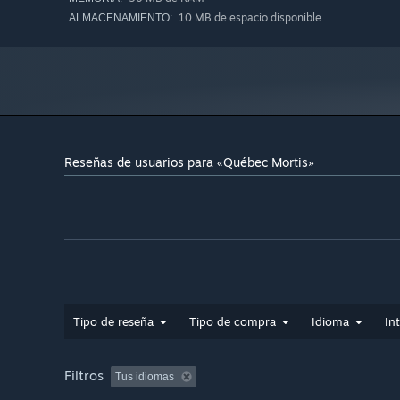
10 MB de espacio disponible
ALMACENAMIENTO:
Reseñas de usuarios para «Québec Mortis»
Tipo de reseña
Tipo de compra
Idioma
In
Filtros
Tus idiomas