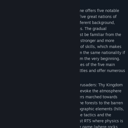
Constantinople to Jerusalem.
Heroes
— Crusaders: Thy Kingdom Come offers five notable
personalities to choose from, from the five great nations of
medieval Europe, each of them with different background,
wealth, fighting skills, goals and dreams. The gradual
development of the focus character must be familiar from the
RPGs: he gains experience, ranks, gets stronger and more
effective. Each hero has a different set of skills, which makes
every hero different, even the ones from the same nationality if
one decides to play the game again from the very beginning.
The different skills and starting resources of the five main
heroes require various tactics in the battles and offer numerous
ways to the final victory.
Huge armies on huge battlefields
— Crusaders: Thy Kingdom
Come offers highly varied terrains that evoke the atmosphere
of the faraway lands where the crusaders marched towards
Jerusalem – from the Mediterranean pine forests to the barren
rock deserts of the Holy Land. The topographic elements (hills,
valleys, slopes etc) heavily influence the tactics and the
outcome of the battles. It is also the first RTS where physics is
one of the most important factors in the game (where rocks