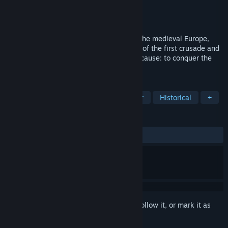
Developer
NeocoreGames
Publisher
Paradox Interactive
Released
Oct 8, 2009
It all happened in the darkest century of the medieval Europe,
when a visionary Pope ignited the flames of the first crusade and
united the rivaling nations for one single cause: to conquer the
Holy Land.
TAGS
Strategy
Medieval
Singleplayer
Historical
+
REVIEWS
ALL TIME:
Mixed
(53% of 41)
Sign in
to add this item to your wishlist, follow it, or mark it as
ignored