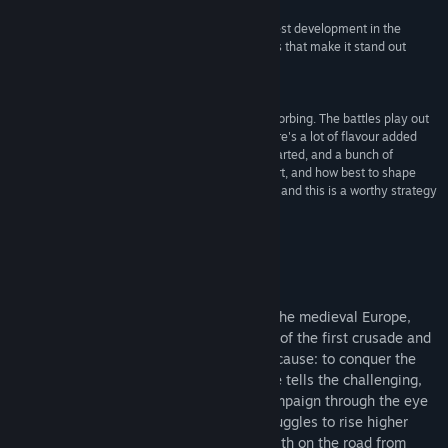
Release Date:
Oct 8, 2009
"Crusaders: Thy Kingdom Come offers the greatest development in the
campaign mode and some customization options that make it stand out
slightly from the other war games"
8/10 - Vandal online
"Nonetheless, Crusaders remains pleasantly absorbing. The battles play out
smoothly with the streamlined interface, and there's a lot of flavour added
between missions with historical facts being imparted, and a bunch of
decisions to be made on which factions to support, and how best to shape
your army. The campaign is certainly replayable, and this is a worthy strategy
title."
7/10 - EurogamerM
About This Game
It all happened in the darkest century of the medieval Europe,
when a visionary Pope ignited the flames of the first crusade and
united the rivaling nations for one single cause: to conquer the
Holy Land. Crusaders: Thy Kingdom Come tells the challenging,
mission-to-mission story of this great campaign through the eye
of a chosen knight, and chronicles his struggles to rise higher
among the ranks, gaining power and wealth on the road from