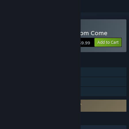
Buy Crusaders: Thy Kingdom Come
Add to Cart
$9.99
FEATURES
Single-player
Multi-player
Family Sharing
Requires agreement to a 3rd-party EULA
Crusaders: Thy Kingdom Come EULA
LANGUAGES