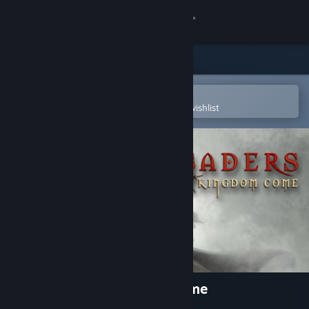
Sign in
Store
Community
Open in the Steam Mobile App
To easily purchase or add to your wishlist
About
Support
Change language
Get the Steam Mobile App
View desktop website
Crusaders: Thy Kingdom Come