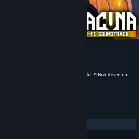
Lacuna Lo-Fi Soundtrack
Developer
DigiTales Interactive
Publisher
Assemble Entertainment
Released
May 22, 2023
This is additional content for
Lacuna – A Sci-Fi Noir Adventure
,
but does not include the base game.
REVIEWS
ALL TIME:
Positive
(100% of 31)