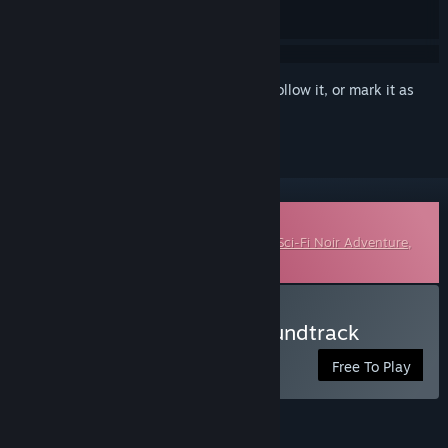
Sign in
to add this item to your wishlist, follow it, or mark it as
ignored
Downloadable Soundtrack
This is additional content for
Lacuna – A Sci-Fi Noir Adventure
,
but does not include the base game.
Listen to Lacuna Lo-Fi Soundtrack
Free To Play
FEATURES