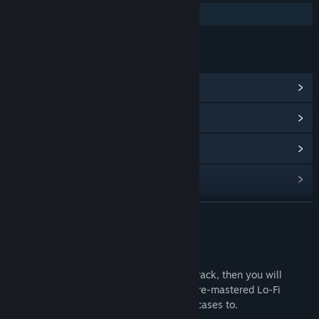
Additional High-Quality Audio
LINKS & INFO
View Community Hub
View update history
Read related news
Find Community Groups
READ MORE
Title:
Lacuna Lo-Fi Soundtrack
Release Date:
May 22, 2023
About This Content
If you enjoyed the official Lacuna Soundtrack, then you will
definitely get hyped about a selection of re-mastered Lo-Fi
tracks. This is the perfect sound to solve cases to.