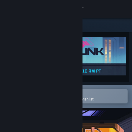
Sign in
Store
Community
About
Support
Change language
Open in the Steam Mobile App
To easily purchase or add to your wishlist
Get the Steam Mobile App
View desktop website