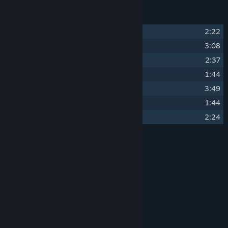
Track Listing
1
Tentative Home
2:22
2
Main Menu
3:08
3
Noirette
2:37
4
The Hotel
1:44
5
Catherine
3:49
6
After The Storm
1:44
7
Return
2:24
Credits
Julian Colbus
ARTIST:
Julian Colbus
COMPOSER:
Assemble Entertainment
LABEL:
Assemble Entertainment
OTHER CREDITS:
System Requirements