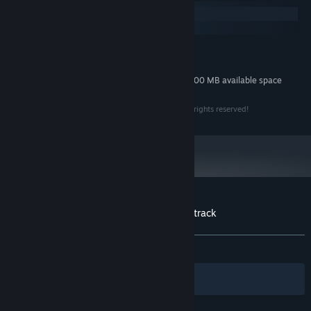
Windows
macOS
MINIMUM:
30 MB available space
STORAGE:
Additional 300 MB available space
STORAGE (HIGH-QUALITY AUDIO):
Copyright Assemble Entertainment GmbH 2023 - all rights reserved!
Customer reviews for Lacuna Lo-Fi Soundtrack
About user reviews
Your preferences
ALL TIME:
Positive
(100% of 31)
Filters
Your Languages