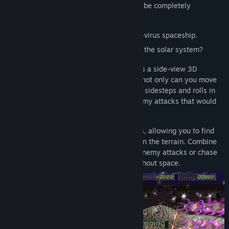
If left unchecked, the solar system would be completely
consumed by the virus...
The last hope for humanity lies in an anti-virus spaceship.
Can the two aces, Luludi and Asteri, save the solar system?
"Louloudi Asteri Save the Solar System" is a side-view 3D
shooting game. With twin-stick controls, not only can you move
in all directions, but you can also perform sidesteps and rolls in
depth, allowing for skillful evasion of enemy attacks that would
be unavoidable in 2D gameplay.
During your ship's roll, the camera rotates, allowing you to find
gaps in enemy attacks and hidden spots in the terrain. Combine
rolling with vertical movement to evade enemy attacks or chase
down and destroy enemies spread throughout space.