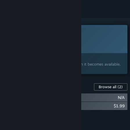
This game is not yet available on Steam
Planned Release Date:
2026
Interested?
Add to your wishlist and get notified when it becomes available.
Content For This Game
Browse all
(2)
Louloudi Asteri Soundtrack
N/A
Louloudi Asteri Demo Soundtracks
$1.99
Add all DLC to Cart
$1.99
FEATURES