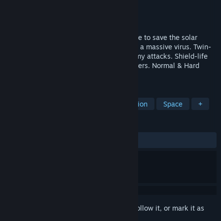
Developer
星花🌸ゲーム開発
,
星花
Publisher
星花🌸ゲーム開発
Release
2026
"3D STG with a 2D feel! Join the adventure to save the solar
system! Ace pilots Louloudi & Asteri fight a massive virus. Twin-
stick controls, sidestep & roll, dodge enemy attacks. Shield-life
system for beginners; damage auto-recovers. Normal & Hard
routes for all players!"
TAGS
Twin Stick Shooter
Shooter
Action
Space
+
REVIEWS
No user reviews
Sign in
to add this item to your wishlist, follow it, or mark it as
ignored