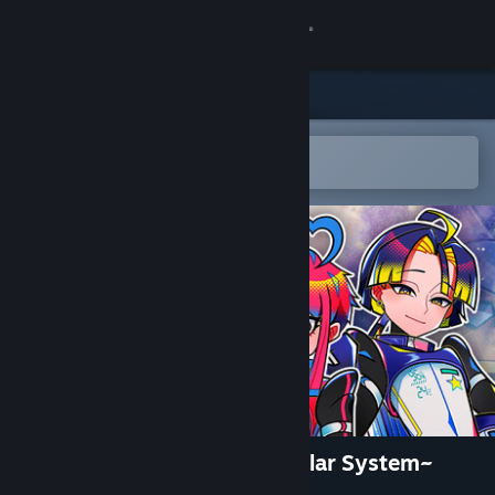
Sign in
Store
Community
Open in the Steam Mobile App
To easily add to your wishlist
About
Support
Change language
Get the Steam Mobile App
View desktop website
Louloudi Asteri ~Save the Solar System~