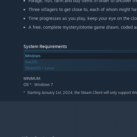
Forage, fish, farm and buy items in order to uncover t
Three villagers to get close to, each of whom might ha
Time progresses as you play, keep your eye on the clo
A free, complete mystery/otome game drawn, coded and
System Requirements
Windows
macOS
SteamOS + Linux
MINIMUM:
Windows 7
OS *:
Starting January 1st, 2024, the Steam Client will only support W
*