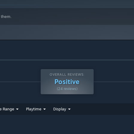
 them.
OVERALL REVIEWS:
Positive
(24 reviews)
e Range
Playtime
Display