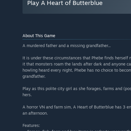
Play A Heart of Butterblue
About This Game
A murdered father and a missing grandfather...
It is under these circumstances that Phebe finds herself 
it that monsters roam the lands after dark and anyone c
howling heard every night, Phebe has no choice to become
grandfather.
Play as this polite city girl as she forages, farms and (po
hers.
A horror VN and farm sim, A Heart of Butterblue has 3 
an afternoon.
Features: