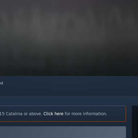
red
15 Catalina or above.
Click here
for more information.