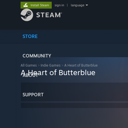
Install Steam
sign in
|
language
STORE
COMMUNITY
All Games
>
Indie Games
>
A Heart of Butterblue
A Heart of Butterblue
ABOUT
SUPPORT