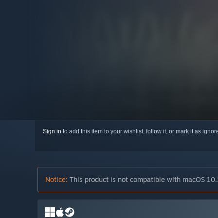
Sign in
to add this item to your wishlist, follow it, or mark it as igno
Notice:
This product is not compatible with macOS 10.