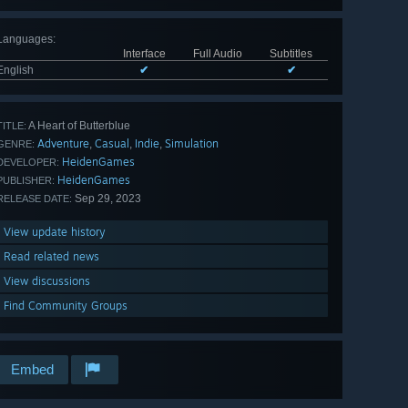
Languages
:
Interface
Full Audio
Subtitles
English
✔
✔
A Heart of Butterblue
TITLE:
Adventure
Casual
Indie
Simulation
,
,
,
GENRE:
HeidenGames
DEVELOPER:
HeidenGames
PUBLISHER:
Sep 29, 2023
RELEASE DATE:
View update history
Read related news
View discussions
Find Community Groups
Embed