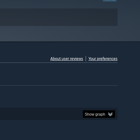
About user reviews
Your preferences
Show graph