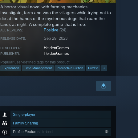
A horror visual novel with farming mechanics.
Investigate, farm and woo the villagers while trying not to
die at the hands of the mysterious dogs that roam the
lands at night. A complete game that is free.
Positive
(24)
ALL REVIEWS:
Sep 29, 2023
RELEASE DATE:
HeidenGames
DEVELOPER:
HeidenGames
PUBLISHER:
Popular user-defined tags for this product:
Exploration
Time Management
Interactive Fiction
Puzzle
+
Single-player
Family Sharing
Profile Features Limited