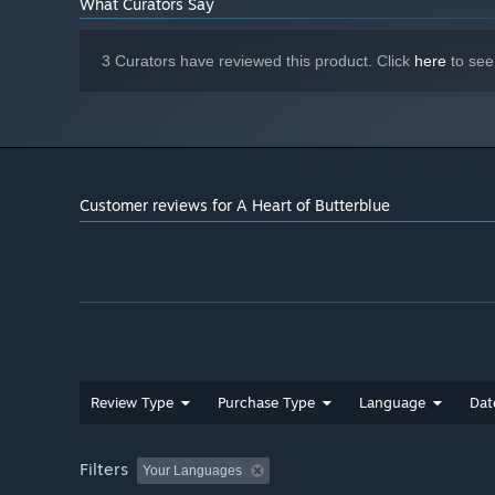
What Curators Say
3 Curators have reviewed this product. Click
here
to see
Customer reviews for A Heart of Butterblue
Review Type
Purchase Type
Language
Dat
Filters
Your Languages