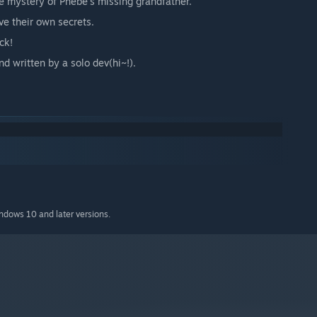
he mystery of Phebe's missing grandfather.
ve their own secrets.
ck!
 written by a solo dev(hi~!).
indows 10 and later versions.