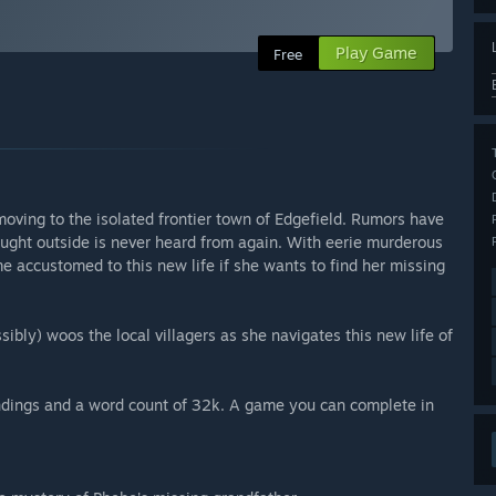
Play Game
Free
moving to the isolated frontier town of Edgefield. Rumors have
aught outside is never heard from again. With eerie murderous
 accustomed to this new life if she wants to find her missing
ssibly) woos the local villagers as she navigates this new life of
endings and a word count of 32k. A game you can complete in