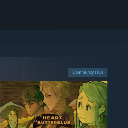
Community Hub