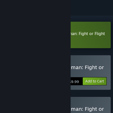
Download There's Always a Madman: Fight or Flight
Demo
Buy There's Always a Madman: Fight or
Flight
Add to Cart
$9.99
Buy There's Always a Madman: Fight or