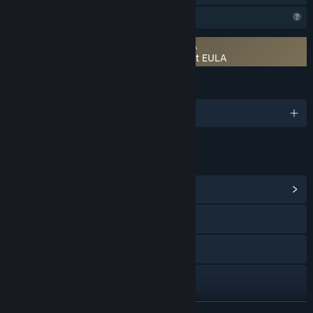
Profile Features Limited
Requires agreement to a 3rd-party EULA
There's Always a Madman: Fight or Flight EULA
LANGUAGES
English
LINKS & INFO
View Community Hub
Visit the website
Bluesky
YouTube
X
READ MORE