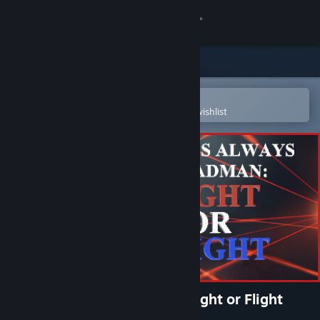
Sign in
Store
Community
Open in the Steam Mobile App
To easily purchase or add to your wishlist
About
Support
Change language
Get the Steam Mobile App
View desktop website
There's Always a Madman: Fight or Flight