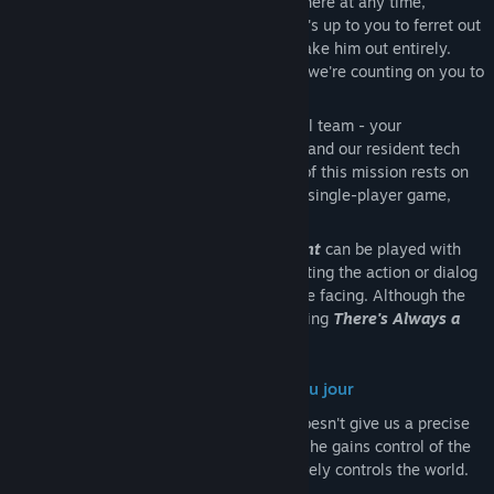
satellite technology that can strike anywhere at any time,
including wiping out other satellites. So it's up to you to ferret out
his identity and bring him to justice - or take him out entirely.
You're the only one who can stop him, so we're counting on you to
accept this mission
Assisting you in this endeavor is the usual team - your
experienced partner in the field, Virginia, and our resident tech
whiz, Hatcher. But the success or failure of this mission rests on
your shoulders and yours alone. This is a single-player game,
after all
There's Always a Madman: Fight or Flight
can be played with
just a mouse. Gameplay consists of selecting the action or dialog
you wish to take given the situation you’re facing. Although the
life of a secret agent is complicated, playing
There's Always a
Madman: Fight or Flight
is simple
Uncover the Identity of the Madman du jour
Our intel for this mission unfortunately doesn't give us a precise
identity for this particular madman, but if he gains control of the
airspace above the Earth, then he effectively controls the world.
So flush him out and foil his scheme