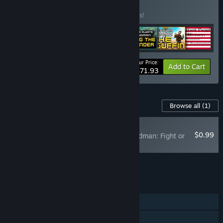
BUNDLE
(?)
Buy this bundle to save 10% off all 7 items!
Your Price:
-10%
Bundle info
Add to Cart
$71.93
Content For This Game
Browse all
(1)
RECOMMENDED
$0.99
There's Always a Madman: Fight or
Flight Soundtrack
Add all DLC to Cart
$0.99
FEATURES
Single-player
Family Sharing