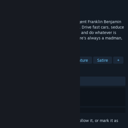
Developer
Sunny Demeanor Games
Publisher
Sunny Demeanor Games
Released
Mar 22, 2024
Step into the shoes of the suave secret agent Franklin Benjamin
in this single-player interactive spy novel. Drive fast cars, seduce
beautiful women, take on false identities, and do whatever is
necessary to save the world. Because there's always a madman,
and you're the best agent we've got!
TAGS
Espionage
Choose Your Own Adventure
Satire
+
REVIEWS
ALL TIME:
1 user reviews
()
Sign in
to add this item to your wishlist, follow it, or mark it as
ignored