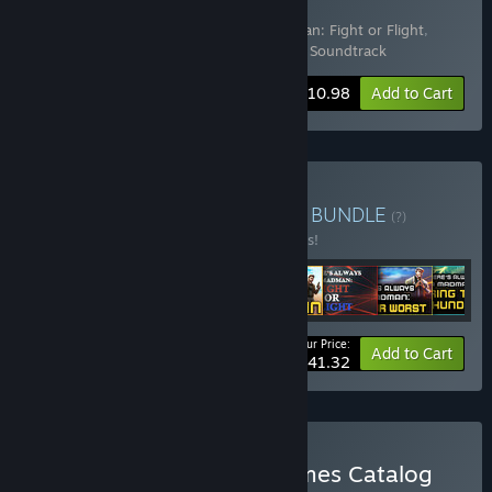
Flight Deluxe Edition
Includes 2 items:
There's Always a Madman: Fight or Flight
,
There's Always a Madman: Fight or Flight Soundtrack
Bundle info
$10.98
Add to Cart
Buy Accept Every Mission
BUNDLE
(?)
Buy this bundle to save 10% off all 8 items!
Your Price:
-10%
Bundle info
Add to Cart
$41.32
Buy Sunny Demeanor Games Catalog