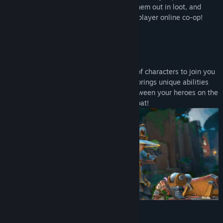
Genre:
Action
,
Indie
,
RPG
,
Strategy
,
Free To Play
action! Level up a team of heroes, deck them out in loot, and
Release Date:
Jun 20, 2017
destroy the hordes by yourself or in four-player online co-op!
Create a Team of Heroes
Wizards! Robots! Thieves! Recruit a cast of characters to join you
on your quest to save Etheria. Each hero brings unique abilities
and defenses to the battlefield. Swap between your heroes on the
fly to use all of their tools -- even in combat!
Build Your Defenses