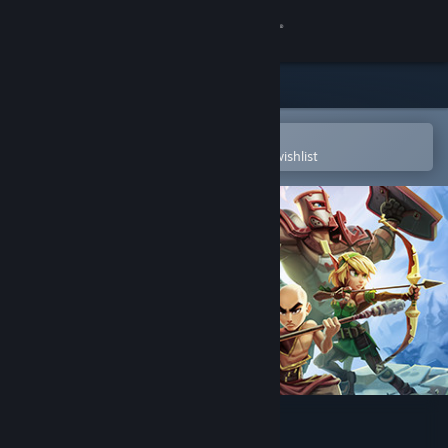
Sign in
Store
Community
Open in the Steam Mobile App
To easily purchase or add to your wishlist
About
Support
Change language
Get the Steam Mobile App
View desktop website
Dungeon Defenders II