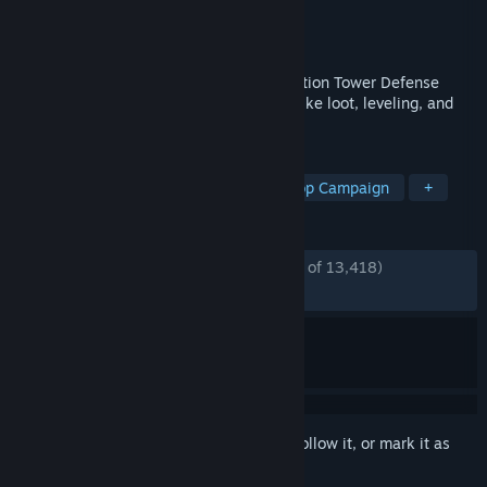
Developer
Chromatic Games
Publisher
Chromatic Games
Released
Jun 20, 2017
Dungeon Defenders II is a cooperative Action Tower Defense
game packed with roleplaying elements like loot, leveling, and
pets.
TAGS
Multiplayer
Online Co-Op
Co-op Campaign
+
REVIEWS
ENGLISH REVIEWS
Mostly Positive
(73% of 13,418)
RECENT:
Very Positive
(81% of 48)
Sign in
to add this item to your wishlist, follow it, or mark it as
ignored