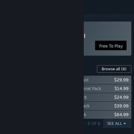
Play Dungeon Defenders II
Free To Play
Content For This Game
Browse all
(6)
Dungeon Defenders II - Bundle of the Beast
$29.99
Dungeon Defenders II - Adventurer’s Arsenal Pack
$14.99
Dungeon Defender II - Treasure Trove Pack
$24.99
Dungeon Defenders II - Imperial Cache Pack
$39.99
Dungeon Defender II - Ethereal Trove Pack
$64.99
SHOWING 1 - 5 OF 6
SEE ALL