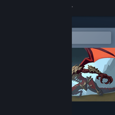
Sign in
Store
Community
Open in the Steam Mobile App
To easily add to your wishlist
About
Support
Change language
Get the Steam Mobile App
View desktop website
Dunland: Survivors Story