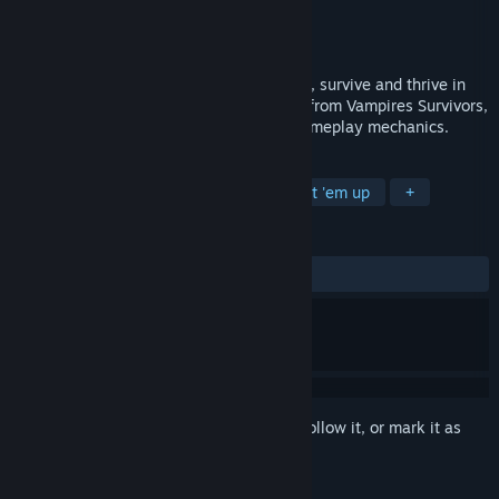
Developer
kurlak studio
Publisher
kurlak studio
Released
Coming soon
In this fantasy world overrun by monsters, survive and thrive in
this roguelike game. Drawing inspiration from Vampires Survivors,
enjoy a gripping story and challenging gameplay mechanics.
TAGS
Adventure
RPG
Action
Beat 'em up
+
REVIEWS
No user reviews
Sign in
to add this item to your wishlist, follow it, or mark it as
ignored