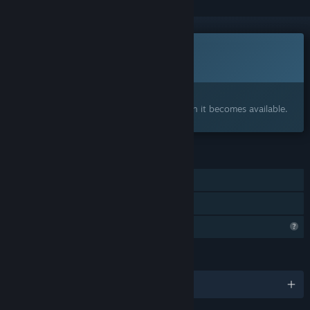
Coming soon
This item is not yet available
Interested?
Add to your wishlist and get notified when it becomes available.
FEATURES
Single-player
Family Sharing
Profile Features Limited
LANGUAGES
English and 1 more