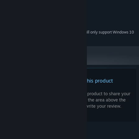
Windows 7 or newer
OS *:
2.5Ghz or better
PROCESSOR:
4 GB RAM
MEMORY:
1 GB available space
STORAGE:
Starting January 1st, 2024, the Steam Client will only support Windows 10
*
and later versions.
So, are you ready to enter this dangerous and exciting fantasy
world? Play now and see if you have what it takes to survive and
emerge victorious!
There are no reviews for this product
You can write your own review for this product to share your
experience with the community. Use the area above the
purchase buttons on this page to write your review.