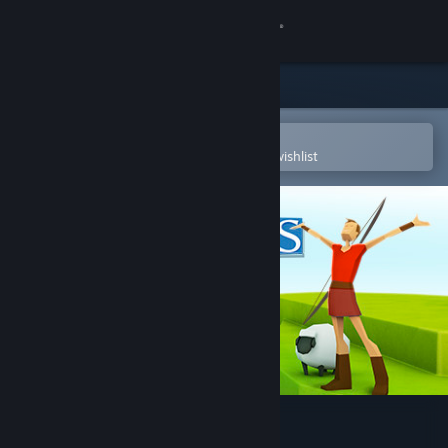
Sign in
Store
Community
Open in the Steam Mobile App
To easily purchase or add to your wishlist
About
Support
Change language
Get the Steam Mobile App
View desktop website
Godus