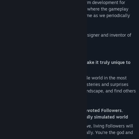
GODUS is currently in active cross-platform development for
Windows PC, Mac OS and mobile devices where the gameplay
experience will evolve and expand over time as we periodically
deliver updates for the game.
GODUS is brought to you by legendary designer and inventor of
the god game genre, Peter Molyneux.
Key Beta Features
You can sculpt the entire world and make it truly unique to
you
Sculpt every inch of an entirely moldable world in the most
delightful way. Uncover a wealth of mysteries and surprises
waiting to be unearthed beneath the landscape, and find others
atop it.
Be adored and worshipped by tiny, devoted Followers.
Watch them live, learn and love in a fully simulated world
Your ever-gracious population of reactive, living Followers will
need you and worship you unconditionally. You’re the god and
they’re your playthings.