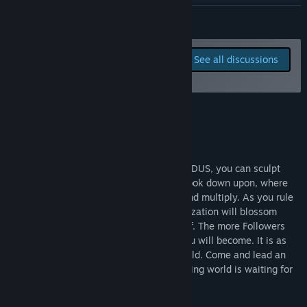
View discussions
READ MORE
Find Community Groups
Report bugs and leave
See all discussions
feedback for this game on
Title:
Godus
the discussion boards
Genre:
Indie
,
Simulation
,
Strategy
,
Early Access
About This Game
Have you ever wanted to play god? In GODUS, you can sculpt
every inch of a beautiful world that you look down upon, where
your population of Followers will settle and multiply. As you rule
over your living, breathing society, a civilization will blossom
across your land and offer you their belief. The more Followers
that believe in you, the more powerful you will become. It is as
simple to play as it is spectacular to behold. Come and lead an
incredible journey - this delightful, charming world is waiting for
you to make it your own.