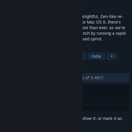
Developer
22cans
Publisher
22cans Ltd.
If you’ve not had the chance to play our delightful, Zen-like re-
genesis of the god game on Windows PC or Mac OS X, there’s
never been a better time to do so! Now more than ever, as we’re
currently making full use of our opt-in branch by running a rapid
build release schedule during our PC-focused sprint.
TAGS
God Game
Strategy
Simulation
Indie
+
REVIEWS
ENGLISH REVIEWS
Mostly Negative
(21% of 5,467)
Sign in
to add this item to your wishlist, follow it, or mark it as
ignored