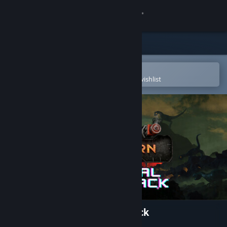
Sign in
Store
Community
Open in the Steam Mobile App
To easily purchase or add to your wishlist
About
Support
Change language
Get the Steam Mobile App
View desktop website
Steelborn Original Soundtrack