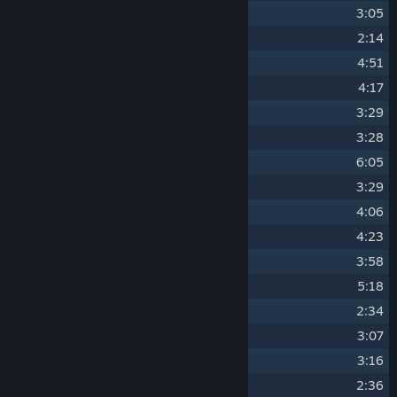
5
1B - VL744 - Dungeons
3:05
6
Escape from Acid Mother
2:14
7
Acid Mother Fight
4:51
8
Colony Base
4:17
9
Crab Fight
3:29
10
Hanso Fight
3:28
11
Research Mine
6:05
12
Lift Fall
3:29
13
Driller Fight
4:06
14
VL744 - Canyon
4:23
15
Archivist Kelly Fight
3:58
16
Suppression Base Entrance
5:18
17
Sphere Fight
2:34
18
Suppression Base
3:07
19
After Train Fight
3:16
20
Hand Deathbringer Fight
2:36