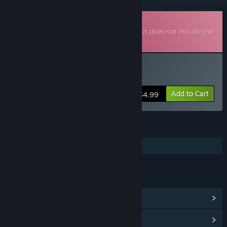
Downloadable Soundtrack
This is additional content for
Steelborn
, but does not include the
base game.
Buy Steelborn Soundtrack
Add to Cart
$4.99
FEATURES
Additional High-Quality Audio
LINKS & INFO
View Community Hub
View update history