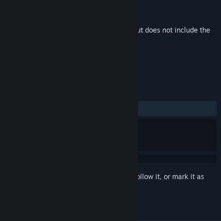
Developer
Vega Horizon Studio
Publisher
Take Aim Games
Released
Apr 7, 2023
This is additional content for
Steelborn
, but does not include the
base game.
REVIEWS
ALL TIME:
2 user reviews
()
Sign in
to add this item to your wishlist, follow it, or mark it as
ignored