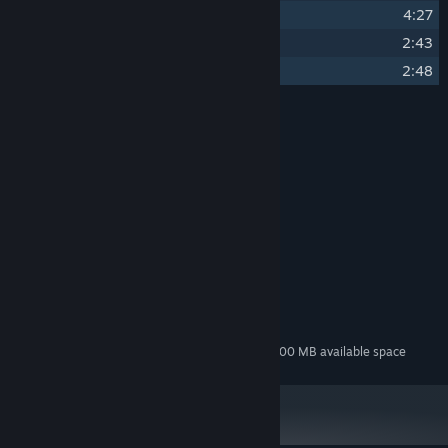
21
Deathbringer Fight
4:27
22
Final Escape
2:43
23
Ending
2:48
Credits
Vega Horizon Studio
ARTIST:
Darkman007
COMPOSER:
None
LABEL:
None
OTHER CREDITS:
System Requirements
MINIMUM:
200 MB available space
STORAGE:
Additional 600 MB available space
STORAGE (HIGH-QUALITY AUDIO):