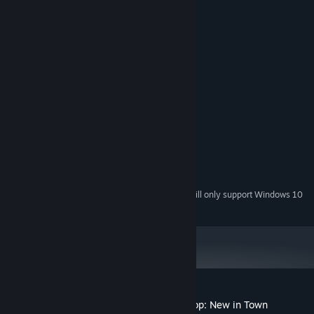
System Requirements
MINIMUM:
Windows 8 or above
OS *:
1.6 GHz
PROCESSOR:
4 GB RAM
MEMORY:
1 GB available space
STORAGE:
RECOMMENDED:
Windows 8 or above
OS *:
4 GHz
PROCESSOR:
8 GB RAM
MEMORY:
1 GB available space
STORAGE:
Starting January 1st, 2024, the Steam Client will only support Windows 10
*
and later versions.
Customer reviews for The Little Witch Shop: New in Town