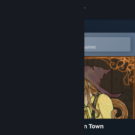
Sign in
Store
Community
Open in the Steam Mobile App
To easily purchase or add to your wishlist
About
Support
Change language
Get the Steam Mobile App
View desktop website
The Little Witch Shop: New in Town