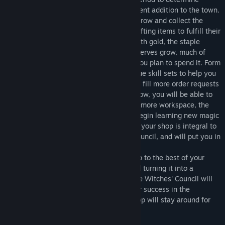
whether your shop will become a permanent addition to the town.
As the customers send you their orders, grow and collect the
necessary resources so you can begin crafting items to fulfill their
orders. Fulfilling orders will supply you with gold, the staple
currency of the land, and as your gold reserves grow, much of
your future success will depend on how you plan to spend it. Form
pacts with familiars and utilize their unique skill sets to help you
run a more efficient shop, allowing you to fill more order requests
in a timely manner. As you continue to grow, you will be able to
upgrade aspects of your shop, giving you more workspace, the
means to have more familiars, and also begin learning new magic
techniques, like forging runes. Upgrading your shop is integral to
proving yourself amongst the Witches’ Council, and will put you in
the best position to pass their evaluation.
As days pass, continue growing your shop to the best of your
ability, taking a humble start-up shop and turning it into a
flourishing town favorite. Don't forget! The Witches' Council will
have their eyes on you, and it's up to your success in the
evaluation period whether or not your shop will stay around for
the town.