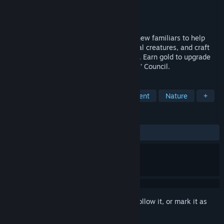
Developer
Paper Koi Studios
Publisher
Paper Koi Studios
Released
Mar 10, 2023
In this shop management game, acquire new familiars to help
cultivate your greenhouse, hunt fantastical creatures, and craft
potions or runes to fulfill customer orders. Earn gold to upgrade
your magic shop and impress the Witches’ Council.
TAGS
Early Access
Casual
Management
Nature
+
REVIEWS
ALL TIME:
3 user reviews
()
Sign in
to add this item to your wishlist, follow it, or mark it as
ignored