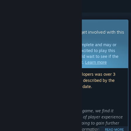
Early Access Game
Get instant access and start playing; get involved with this
game as it develops.
Note:
Games in Early Access are not complete and may or
may not change further. If you are not excited to play this
game in its current state, then you should wait to see if the
game progresses further in development.
Learn more
Note: The last update made by the developers was over 3
years ago. The information and timeline described by the
developers here may no longer be up to date.
WHAT THE DEVELOPERS HAVE TO SAY:
Why Early Access?
“As we are continuously improving our game, we find it
important to consider the current state of player experience
one feels playing our game. We are hoping to gain further
insight from players, and utilize the information to further
READ MORE