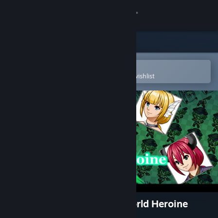
Sign in
Store
Community
Open in the Steam Mobile App
To easily purchase or add to your wishlist
About
Support
Change language
Get the Steam Mobile App
View desktop website
RPG Maker MV - Another World Heroine
Generator 3