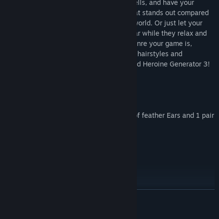
so she can easily dodge while casting spells, and have your
isekai’d heroine wear a modern jacket that stands out compared
to all the fantastical outfits of the game world. Or just let your
players choose their favorite outfit to wear while they relax and
farm in a quiet village. No matter what genre your game is,
update your MV heroines’ looks with new hairstyles and
interesting outfits thanks to Another World Heroine Generator 3!
Features:
* Clothes ("fantasy" style) = 20
* 2 x Accessories, 2 x Beast Ears, 1 pair of feather Ears and 1 pair
of Wings
* Eyes = 5 sets
* Front Hair = 5 Female
* Rear Hair = 5 Female
Terms of Use:
READ MORE
* This pack is for use in RPG Maker Series or the engine of your
choice.
* OK to be used in Commercial projects