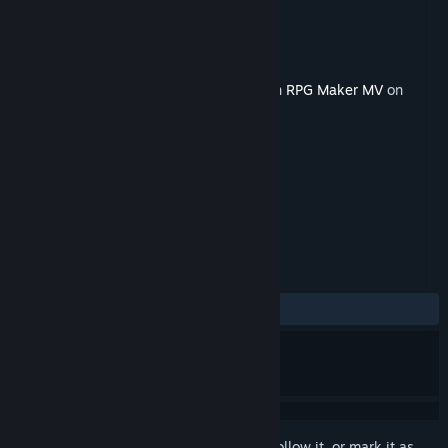
Developer
Gee-kun-soft
Publisher
KOMODO
Released
Feb 9, 2023
This content requires the base application
RPG Maker MV
on
Steam in order to run.
TAGS
Design & Illustration
+
REVIEWS
No user reviews
Sign in
to add this item to your wishlist, follow it, or mark it as