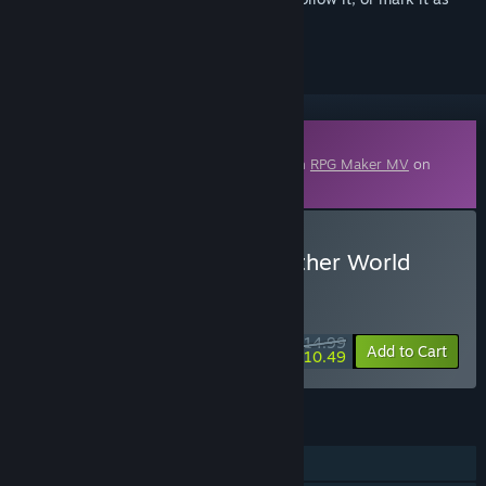
ignored
Downloadable Content
This content requires the base application
RPG Maker MV
on
Steam in order to run.
Buy RPG Maker MV - Another World
Heroine Generator 3
WEEK LONG DEAL! Offer ends August 10
$14.99
-30%
Add to Cart
$10.49
FEATURES
Downloadable Content