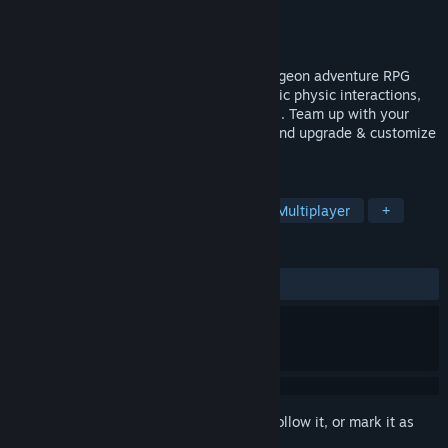
Developer
Bearfoot Games
Publisher
Bearfoot Games
Released
To be announced
Dungeon Seekers is a multiplayer VR dungeon adventure RPG
featuring drop-in cooperative play, realistic physic interactions,
engaging combat and climbing mechanics. Team up with your
friends to fight monsters, loot treasures and upgrade & customize
your equipment.
TAGS
VR
Dungeon Crawler
RPG
Multiplayer
+
REVIEWS
No user reviews
Sign in
to add this item to your wishlist, follow it, or mark it as
ignored