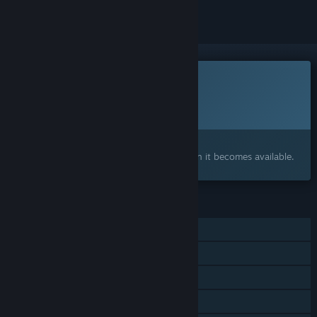
This game is not yet available on Steam
Planned Release Date:
To be announced
Interested?
Add to your wishlist and get notified when it becomes available.
FEATURES
Single-player
Online Co-op
Cross-Platform Multiplayer
Tracked Controller Support