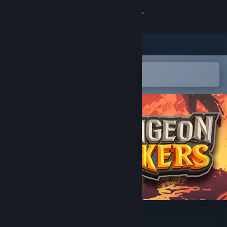
Sign in
Store
Community
Open in the Steam Mobile App
To easily add to your wishlist
About
Support
Change language
Get the Steam Mobile App
View desktop website
Dungeon Seekers