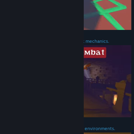
Block, dodge, parry, and counterattack mechanics.
Realistic interactions with objects and environments.