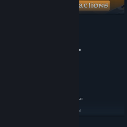
READ MORE
System Requirements
MINIMUM:
Requires a 64-bit processor and operating system
Windows 10
OS:
Intel Core i7-6700k or equivalent
PROCESSOR:
16 GB RAM
MEMORY:
NVIDIA GTX 1070 ti or equivalent
GRAPHICS:
Realistic liquid physics for potion mixing and consumption.
2 GB available space
STORAGE:
VR Only
VR SUPPORT:
RECOMMENDED:
Requires a 64-bit processor and operating system
Windows 10
OS:
Intel Core i7-6700k or equivalent
PROCESSOR:
16 GB RAM
MEMORY:
READ MORE
NVIDIA GTX 1070 ti or equivalent
GRAPHICS: