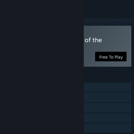
Play Lesson Learned: Cult of the
Elizabeth
Free To Play
FEATURES
Single-player
Shared/Split Screen Co-op
Shared/Split Screen
Remote Play Together
Family Sharing