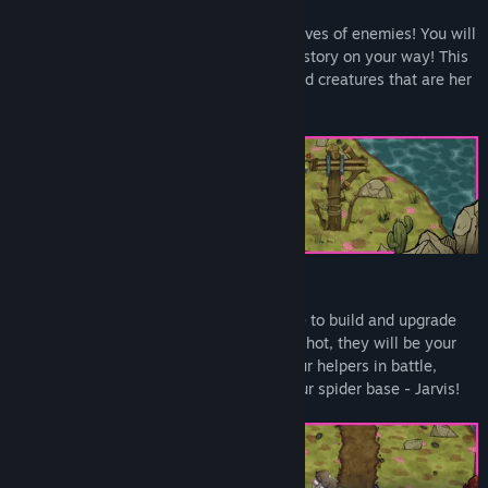
CLASSIC TOWER DEFENSE
Where there are towers there must be waves of enemies! You will
meet a bloody countess who has made history on your way! This
dreamy world is full of strange and twisted creatures that are her
minions.
TOWERS, UPGRADES, AND MINIONS
Collect resources such as wood and stone to build and upgrade
defensive towers. In addition to the slingshot, they will be your
main defense against opponents. Use your helpers in battle,
assign them simple tasks, and defend your spider base - Jarvis!