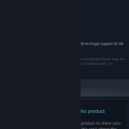
Credits
Various Artists
ARTIST:
System Requirements
Starting February 15, 2024, the Steam Client will no longer support 32-bit
*
games or macOS 10.14 or lower.
@2022. Humble Bundle, the Humble Bundle logo, and the Humble Games logo are
among the trademarks and/or registered trademarks of Humble Bundle, Inc.
throughout the world. All rights reserved.
There are no reviews for this product
You can write your own review for this product to share your
experience with the community. Use the area above the