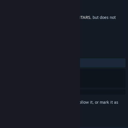
Developer
Nikko Nikko
Publisher
Balor Games
Released
Mar 30, 2023
This is additional content for
INFINITE GUITARS
, but does not
include the base game.
REVIEWS
No user reviews
Sign in
to add this item to your wishlist, follow it, or mark it as
ignored