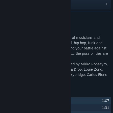
Find Community Groups
READ MORE
Title:
Infinite Guitars Soundtrack
Release Date:
Mar 30, 2023
About This Content
This original soundtrack features an array of musicians and
genres. 18 Songs ranging from rock, metal, hip hop, funk and
jazz. This album is a fusion of music scoring your battle against
the Mechs. A guitar can explore any sound... the possibilities are
infinite!
The Infinite Guitars Soundtrack is composed by Nikko Ronsayro,
Twinkle Park, Fat Bard, Daryl Barnes, Izuna Drop, Louie Zong,
Ponpoko In the Distance, Shady Cicada, Skybridge, Carlos Eiene
and 2Mello.
Track Listing
1
Ba Sura
1:07
2
Fight Burst
1:31