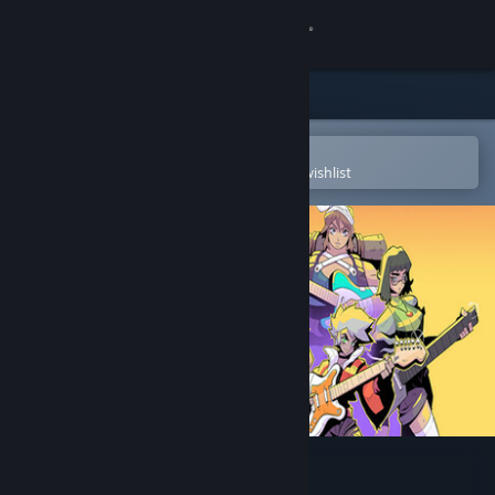
Sign in
Store
Community
Open in the Steam Mobile App
To easily purchase or add to your wishlist
About
Support
Change language
Get the Steam Mobile App
View desktop website
Infinite Guitars Soundtrack