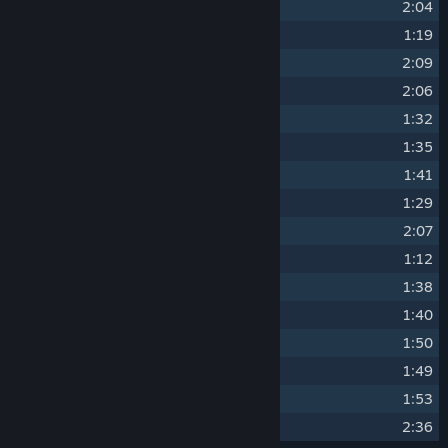
3
Hyper Current
2:04
4
Rapid Accent
1:19
5
Rising Tides
2:09
6
Modular Echoes
2:06
7
Revel Madness
1:32
8
Light Beams
1:35
9
Break Revolver
1:41
10
Broken Blues
1:29
11
Death Dragon
2:07
12
Metal Zero
1:12
13
Shadow Distortion
1:38
14
Freestyle Corruption
1:40
15
Jazz Breaker
1:50
16
World Map Theme
1:49
17
Reflect
1:53
18
Noise Limiter
2:36