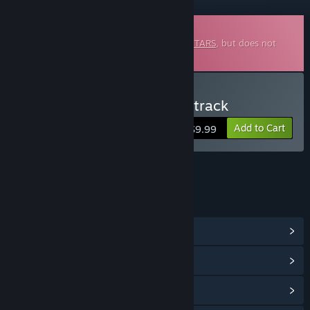
Downloadable Soundtrack
This is additional content for
INFINITE GUITARS
, but does not
include the base game.
Buy Infinite Guitars Soundtrack
Add to Cart
$9.99
LINKS & INFO
View Community Hub
View update history
Read related news