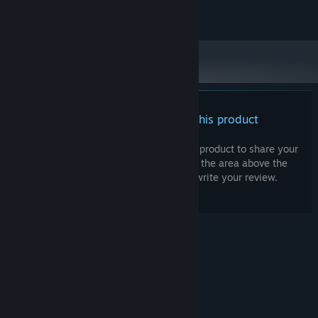
©Nid. ©Gotcha Gotcha Games Inc.
There are no reviews for this product
You can write your own review for this product to share your
experience with the community. Use the area above the
purchase buttons on this page to write your review.
© Valve Corporation. All rights reserved. All
trademarks are property of their respective owners
in the US and other countries.
Privacy Policy
|
Legal
|
Accessibility
|
Steam Subscriber Agreement
|
Refunds
|
Cookies