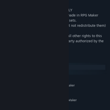
・This pack is for use in Maker Series ONLY
・OK to be used in Commercial projects made in RPG Maker
・Rights must be indicated when using assets.
・You may modify some of the assets (but not redistribute them)
for your own game use only.
・All copyrights, neighboring rights, and all other rights to this
material belong to the creator or a third party authorized by the
creator.
System Requirements
Windows
macOS
MINIMUM:
System supporting RPG Maker
ADDITIONAL NOTES:
MZ
RECOMMENDED:
System supporting RPG Maker
ADDITIONAL NOTES:
MZ