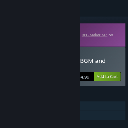
Downloadable Content
This content requires the base application
RPG Maker MZ
on
Steam in order to run.
Buy RPG Maker MZ - RPG BGM and
Battle SE Pack
Add to Cart
$4.99
FEATURES
Downloadable Content
Steam Workshop