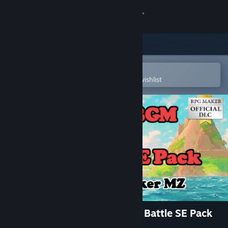
Sign in
Store
Community
Open in the Steam Mobile App
To easily purchase or add to your wishlist
About
Support
Change language
Get the Steam Mobile App
View desktop website
RPG Maker MZ - RPG BGM & Battle SE Pack