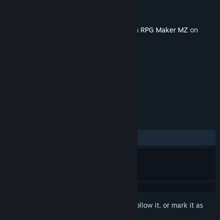
Developer
Nid
,
Gotcha Gotcha Games
Publisher
Gotcha Gotcha Games
Released
Nov 30, 2022
This content requires the base application
RPG Maker MZ
on
Steam in order to run.
TAGS
RPG
Design & Illustration
+
REVIEWS
No user reviews
Sign in
to add this item to your wishlist, follow it, or mark it as
ignored