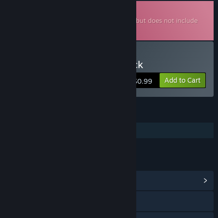
Downloadable Soundtrack
This is additional content for
MareQuest
, but does not include
the base game.
Buy MareQuest Soundtrack
Add to Cart
$0.99
FEATURES
Additional High-Quality Audio
LINKS & INFO
View Community Hub
Visit the website