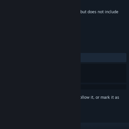
Developer
ElectroKaplosion LLC
Released
Dec 1, 2022
This is additional content for
MareQuest
, but does not include
the base game.
REVIEWS
ALL TIME:
Positive
(100% of 15)
Sign in
to add this item to your wishlist, follow it, or mark it as
ignored