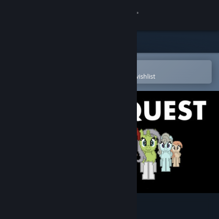
Sign in
Store
Community
Open in the Steam Mobile App
To easily purchase or add to your wishlist
About
Support
Change language
Get the Steam Mobile App
View desktop website
MareQuest Soundtrack