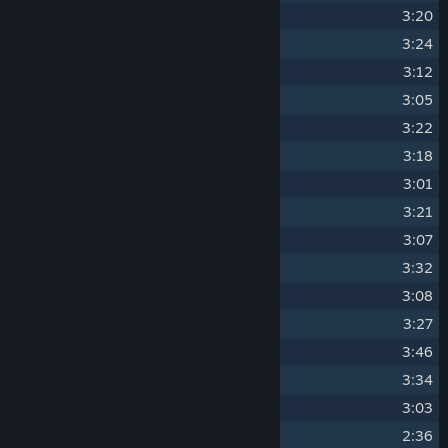
8
Cuddles
3:20
9
I Love Them!
3:24
10
Hat Filly
3:12
11
Making Omelettes
3:05
12
Spookity!
3:22
13
Sore Hoofa
3:18
14
Night Mare Scenario
3:01
15
Come With Me
3:21
16
Kind Spirits
3:07
17
Ritzy Ritzy
3:32
18
Slap Happy
3:08
19
Filly Delivery
3:27
20
Draft Ponk
3:46
21
Mareditation
3:34
22
Snow Mares
3:03
23
Ice Cream!
2:36