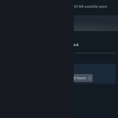
125 MB available space
STORAGE:
Additional 800 MB available space
STORAGE (HIGH-QUALITY AUDIO):
Customer reviews for MareQuest Soundtrack
About user reviews
Your preferences
ALL TIME:
Positive
(100% of 15)
Filters
Your Languages
Playtime:
undefined hour(s) to undefined hours
© Valve Corporation. All rights reserved. All
trademarks are property of their respective owners
in the US and other countries.
Privacy Policy
|
Legal
|
Accessibility
|
Steam Subscriber Agreement
|