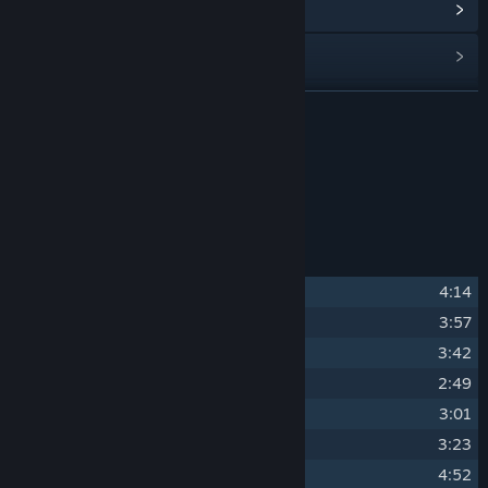
View update history
Read related news
Find Community Groups
READ MORE
Title:
MareQuest Soundtrack
About This Content
Release Date:
Dec 1, 2022
The original soundtrack for MareQuest.
Track Listing
1
Best Friends
4:14
2
Shadow Horsies
3:57
3
Cute! Cute! Cute!
3:42
4
Poni Poni Dance Club
2:49
5
Hordecore
3:01
6
The Hub
3:23
7
The Ninth Circle
4:52