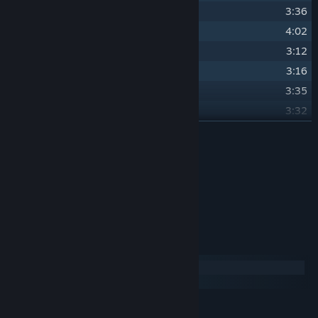
24
Marevana
3:36
25
Saddle Down
4:02
26
Imminent Boop
3:12
27
Mare Cave
3:16
28
Poni Poni Dance Club II
3:35
29
Kept at Bay
3:32
30
Decades
READ MORE
5:14
31
Hold On To Your Mares
1:32
Credits
32
Something in the Hay
1:26
ElectroKaplosion
ARTIST:
ElectroKaplosion
COMPOSER:
System Requirements
Windows
macOS
MINIMUM: