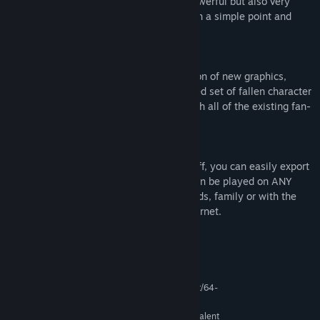
coding knowledge. These features are powerful but also very
easy to learn, with most accessed through a simple point and
click interface.
Enhanced Default Graphics
RPG Maker VX Ace offers a large collection of new graphics,
including 4 tilesets and the long-requested set of fallen character
sprites. The engine is also compatible with all of the existing fan-
made RPG Maker VX resources.
Export Your Game
Once you’re ready to show your project off, you can easily export
your game into a portable EXE file that can be played on ANY
Windows system. Share it with your friends, family or with the
vibrant RPG Maker community on the internet.
System Requirements
MINIMUM:
Microsoft® Windows® XP / Vista / 7 (32-bit/64-
OS *:
bit)
Intel® Pentium® 4 2.0 GHz equivalent
PROCESSOR: