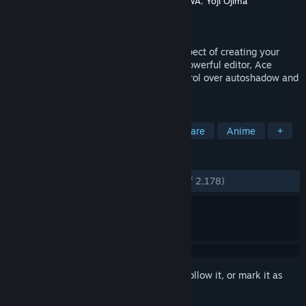
Developer
Gotcha Gotcha Games
,
KADOKAWA
,
Yoji Ojima
Publisher
Gotcha Gotcha Games
Released
Dec 10, 2012
RPG Maker VX Ace improves on every aspect of creating your
very own epic adventure. An extremely powerful editor, Ace
supports multiple tilesets, offers full control over autoshadow and
has a very flexible features system.
TAGS
Game Development
RPG
Software
Anime
+
REVIEWS
ENGLISH REVIEWS
Very Positive
(93% of 2,178)
Sign in
to add this item to your wishlist, follow it, or mark it as
ignored