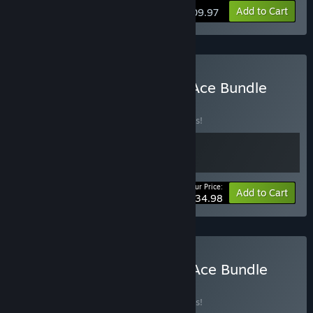
Add to Cart
$209.97
Buy RPG Maker MZ × VX Ace Bundle
BUNDLE
(?)
Buy this bundle to save 10% off all 2 items!
Your Price:
-10%
Bundle info
Add to Cart
$134.98
Buy RPG Maker MV × VX Ace Bundle
BUNDLE
(?)
Buy this bundle to save 10% off all 2 items!