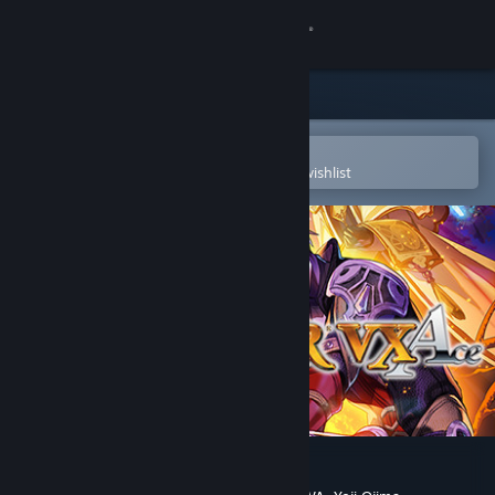
Sign in
Store
Community
Open in the Steam Mobile App
To easily purchase or add to your wishlist
About
Support
Change language
Get the Steam Mobile App
View desktop website
RPG Maker VX Ace