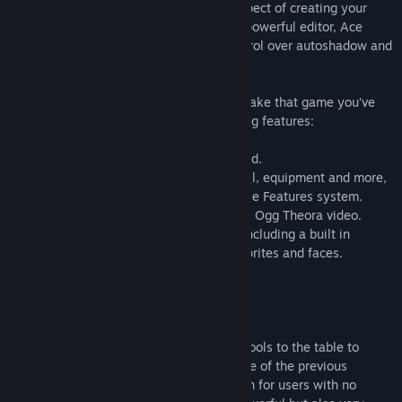
RPG Maker VX Ace improves on every aspect of creating your
very own epic adventure. An immensely powerful editor, Ace
supports multiple tilesets, offers full control over autoshadow and
has a very flexible features system.
Ace gives you all the tools you need to make that game you’ve
always dreamed of, including the following features:
• A powerful map editor to build your world.
• A database to track your characters, skill, equipment and more,
all improved with the powerful new flexible Features system.
• New event options, including support for Ogg Theora video.
• An expansive set of default resources, including a built in
character generator to create your own sprites and faces.
Key Features
Simple, Powerful Tools
RPG Maker VX Ace brings powerful new tools to the table to
enhance your RPG-making potential. None of the previous
engines can match Ace for flexibility, even for users with no