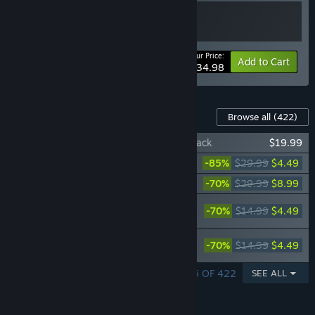
Your Price:
-10%
Bundle info
Add to Cart
$134.98
Downloadable Content For This Software
Browse all
(422)
RPG Maker VX Ace - Samurai Resource Pack
$19.99
RPG Maker VX Ace - DS Resource Pack
-85%
$29.99
$4.49
RPG Maker VX Ace - DS+ Resource Pack
-70%
$29.99
$8.99
RPG Maker VX Ace - DS+ Expansion -
-70%
$14.99
$4.49
Retro SciFi
RPG Maker VX Ace - Fantasy Hero
-70%
$14.99
$4.49
Character Pack
SHOWING 1 - 5 OF 422
SEE ALL
FEATURES