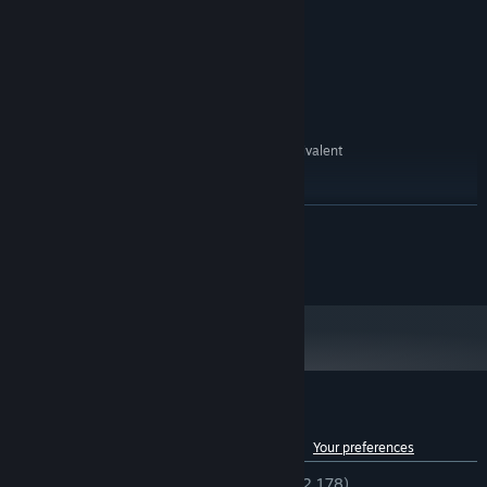
or faster processor
512 MB RAM
MEMORY:
1024 x 768 pixels or higher desktop
GRAPHICS:
resolution
400 MB HD space
HARD DRIVE:
RECOMMENDED:
Intel® Pentium® 4 2.0 GHz equivalent
PROCESSOR:
or faster processor
512 MB RAM
MEMORY:
READ MORE
Starting January 1st, 2024, the Steam Client will only support Windows 10
*
and later versions.
©Gotcha Gotcha Games Inc./YOJI OJIMA 2020
Customer reviews for RPG Maker VX Ace
See language breakdown
About user reviews
Your preferences
ENGLISH REVIEWS
Very Positive
(93% of 2,178)