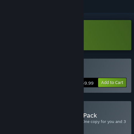
Download RPG Maker VX Ace Lite
Learn more
about this demo
Buy RPG Maker VX Ace
Add to Cart
$69.99
Buy RPG Maker VX Ace 4 Pack
Includes 4 copies of RPG Maker VX Ace. One copy for you and 3
to give to friends.