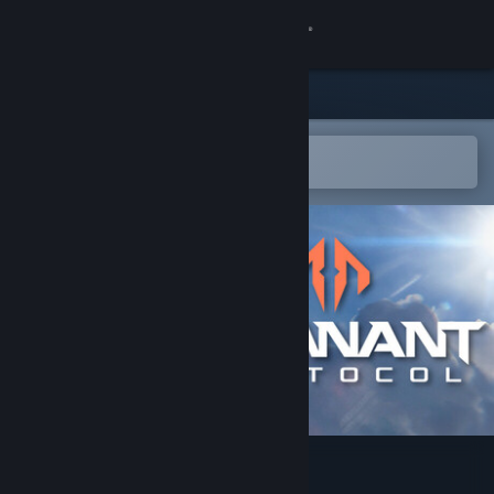
Sign in
Store
Community
Open in the Steam Mobile App
To easily add to your wishlist
About
Support
Change language
Get the Steam Mobile App
View desktop website
Remnant Protocol