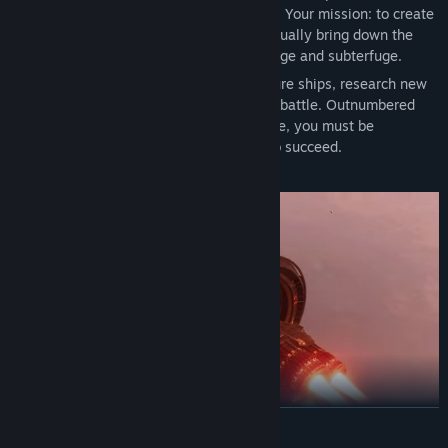
with oppressive authority over the galaxy. Your mission: to create
an underground movement that will eventually bring down the
totalitarian regime through acts of sabotage and subterfuge.
Raid outposts, make alliances, manufacture ships, research new
technologies and lead your wingmates in battle. Outnumbered
and outgunned against a sprawling empire, you must be
resourceful as well as ruthless if you're to succeed.
The fate of the galaxy is in your hands.
READ MORE