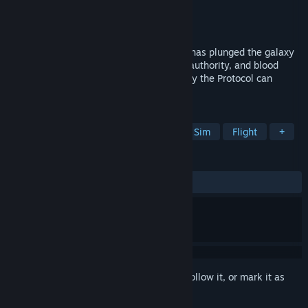
Developer
Progenitor Game Studios Ltd.
Publisher
Progenitor Game Studios Ltd.
Released
Coming soon
The assassination of the Blessed Mother has plunged the galaxy
in darkness. Usurpers rule with absolute authority, and blood
flows in rivers of red across the stars. Only the Protocol can
restore Her light.
TAGS
Early Access
Simulation
Space Sim
Flight
+
REVIEWS
No user reviews
Sign in
to add this item to your wishlist, follow it, or mark it as
ignored