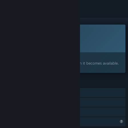
This game is not yet available on Steam
Planned Release Date:
To be announced
Interested?
Add to your wishlist and get notified when it becomes available.
FEATURES
Single-player
Steam Achievements
Family Sharing
Profile Features Limited