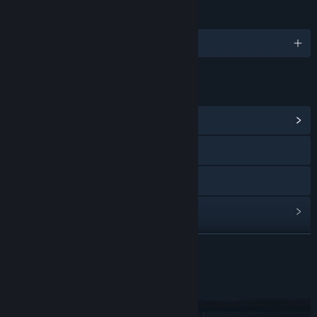
LANGUAGES
English and 3 more
LINKS & INFO
View Community Hub
Visit the website
Discord
View update history
Read related news
READ MORE
View discussions
About This Game
Find Community Groups