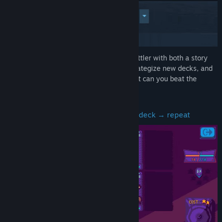
Title:
CARD NOVA HYPER
Genre:
Adventure
,
Indie
,
RPG
,
Strategy
Release Date:
To be announced
Card Nova Hyper is a deckbuilder card battler with both a story
and a roguelike mode. Get new cards, strategize new decks, and
power up to the point clothes explode! But can you beat the
almighty Queen?
Battle → get new cards → tweak your deck → repeat