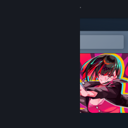
Sign in
Store
Community
Open in the Steam Mobile App
To easily add to your wishlist
About
Support
Change language
Get the Steam Mobile App
View desktop website
CARD NOVA HYPER