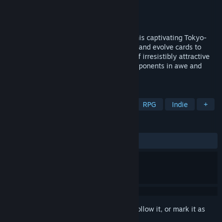
Developer
PERENNIAL HEARTS LLC.
Publisher
PERENNIAL HEARTS LLC.
Released
To be announced
Experience sexy cloth-bursting duels in this captivating Tokyo-
based card battler RPG. Collect, upgrade, and evolve cards to
build the perfect deck. Encounter a cast of irresistibly attractive
characters and get ready to leave your opponents in awe and
your wardrobe in ruins!
TAGS
Card Battler
Turn-Based Tactics
RPG
Indie
+
REVIEWS
No user reviews
Sign in
to add this item to your wishlist, follow it, or mark it as
ignored