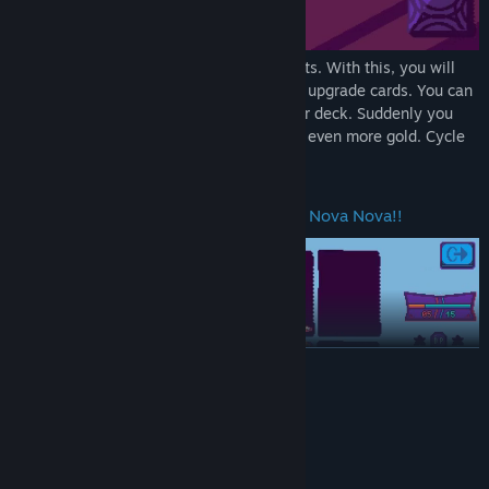
Employ your tactics to best your opponents. With this, you will
get money. With money, you can buy and upgrade cards. You can
then use those to cleverly strengthen your deck. Suddenly you
are beating stronger enemies and getting even more gold. Cycle
repeats.
Turn the tide of the duel by going into Nova Nova!!
READ MORE
System Requirements
MINIMUM:
Windows XP or better
OS *: