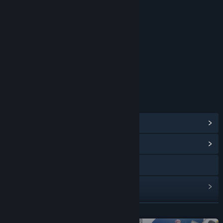
RATINGS
Intense Violence
Blood and Gore
Strong Language
Age rating for: ESRB
LINKS & INFO
View Steam Achievements
(52)
View Community Hub
Visit the website
View update history
Read related news
READ MORE