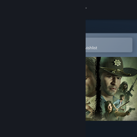
Sign in
Store
Community
Open in the Steam Mobile App
To easily purchase or add to your wishlist
About
Support
Change language
Get the Steam Mobile App
View desktop website
The Walking Dead: Destinies