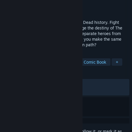
Developer
Flux Games
Publisher
GameMill Entertainment
Released
Dec 1, 2023
Change the course of AMC’s The Walking Dead history. Fight
walkers, relive iconic moments, and change the destiny of The
Walking Dead Universe as your choices separate heroes from
villains, and the living from the dead. Will you make the same
choices as Rick, or will you forge your own path?
TAGS
Action
Adventure
Zombies
Comic Book
+
REVIEWS
ALL TIME:
Mixed
(41% of 692)
RECENT:
Mostly Negative
(27% of 11)
Sign in
to add this item to your wishlist, follow it, or mark it as