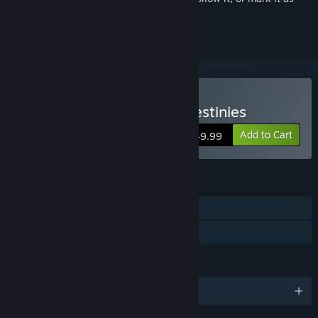
ignored
Buy The Walking Dead: Destinies
Add to Cart
$49.99
FEATURES
Single-player
Family Sharing
LANGUAGES
English and 6 more