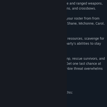
third-person action with a variety of melee and ranged weapons,
including bats, katanas, revolvers, shotguns, and crossbows.
• Play as 13 Iconic Characters: Assemble your roster from from
AMC’s The Walking Dead, including Rick, Shane, Michonne, Carol,
Daryl, and more.
• Survive the Apocalypse: Manage limited resources, scavenge for
weapons and ammo, and maximize your party’s abilities to stay
alive.
• Experience the Tension: Defend your camp, rescue survivors, and
fight through stealth and all-out combat. Get one last chance at
survival in a “broken state” before the zombie threat overwhelms
you.
Mature Content Description
The developers describe the content like this:
Intense Violence
Blood and Gore