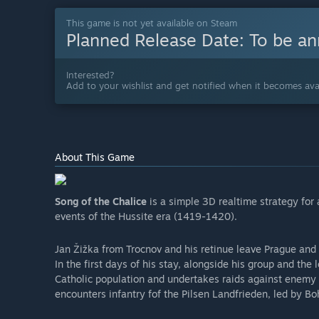
This game is not yet available on Steam
Planned Release Date:
To be a
Interested?
Add to your wishlist and get notified when it becomes avai
About This Game
Song of the Chalice
is a simple 3D realtime strategy for
events of the Hussite era (1419-1420).
Jan Žižka from Trocnov and his retinue leave Prague and 
In the first days of his stay, alongside his group and the 
Catholic population and undertakes raids against enemy b
encounters infantry fof the Pilsen Landfrieden, led by B