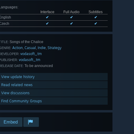
Languages
:
Interface
Full Audio
Subtitles
English
✔
✔
✔
Czech
✔
✔
✔
Songs of the Chalice
TITLE:
Action
Casual
Indie
Strategy
,
,
,
GENRE:
vodasoft_tm
DEVELOPER:
vodasoft_tm
PUBLISHER:
To be announced
RELEASE DATE:
View update history
Read related news
View discussions
Find Community Groups
Embed