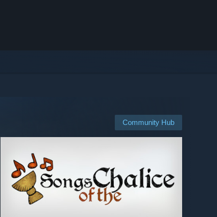
Community Hub