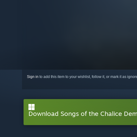
Sign in
to add this item to your wishlist, follow it, or mark it as igno
Download Songs of the Chalice De