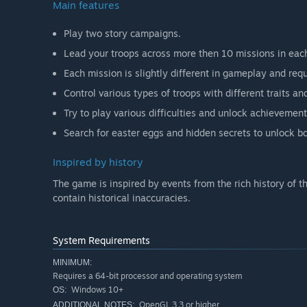
Main features
Play two story campaigns.
Lead your troops across more then 10 missions in eac
Each mission is slightly different in gameplay and requi
Control various types of troops with different traits and
Try to play various difficulties and unlock achievement
Search for easter eggs and hidden secrets to unlock b
Inspired by history
The game is inspired by events from the rich history of t
contain historical inaccuracies.
System Requirements
MINIMUM:
Requires a 64-bit processor and operating system
Windows 10+
OS:
OpenGL 3.3 or higher
ADDITIONAL NOTES: