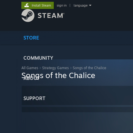
Install Steam
sign in
|
language
STORE
COMMUNITY
All Games
>
Strategy Games
>
Songs of the Chalice
Songs of the Chalice
ABOUT
SUPPORT