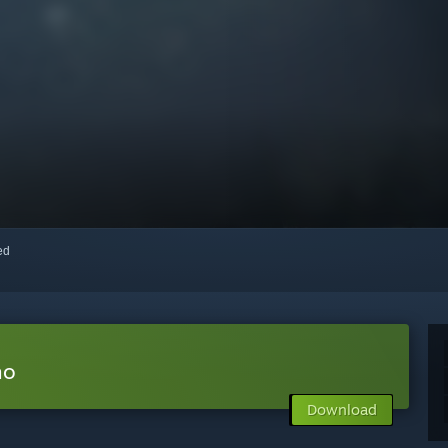
red
mo
Download