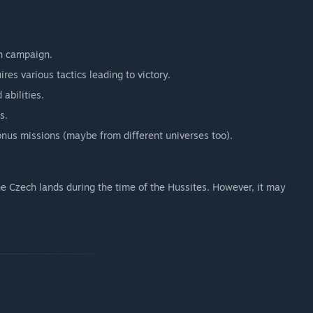
h campaign.
res various tactics leading to victory.
 abilities.
s.
onus missions (maybe from different universes too).
he Czech lands during the time of the Hussites. However, it may