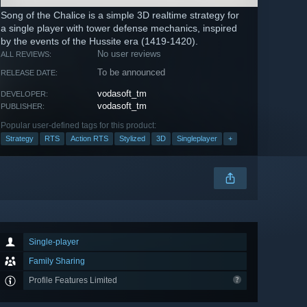
Song of the Chalice is a simple 3D realtime strategy for
a single player with tower defense mechanics, inspired
by the events of the Hussite era (1419-1420).
No user reviews
ALL REVIEWS:
To be announced
RELEASE DATE:
vodasoft_tm
DEVELOPER:
vodasoft_tm
PUBLISHER:
Popular user-defined tags for this product:
Strategy
RTS
Action RTS
Stylized
3D
Singleplayer
+
Single-player
Family Sharing
Profile Features Limited