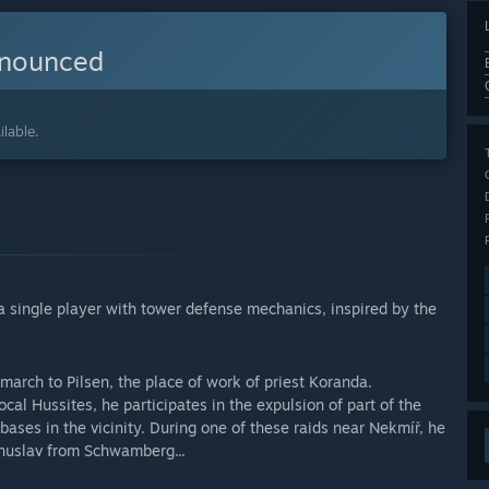
nnounced
lable.
 a single player with tower defense mechanics, inspired by the
march to Pilsen, the place of work of priest Koranda.
local Hussites, he participates in the expulsion of part of the
ases in the vicinity. During one of these raids near Nekmíř, he
ohuslav from Schwamberg...