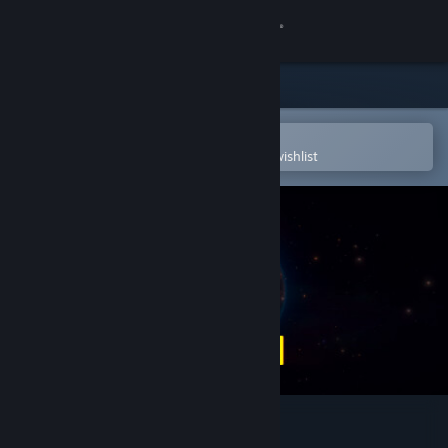
Sign in
Store
Community
Open in the Steam Mobile App
To easily purchase or add to your wishlist
About
Support
Change language
Get the Steam Mobile App
View desktop website
SAVE THE EARTH