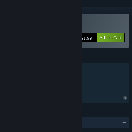
Buy SAVE THE EARTH
Add to Cart
$1.99
FEATURES
Single-player
Steam Leaderboards
Family Sharing
Profile Features Limited
LANGUAGES
English and 8 more