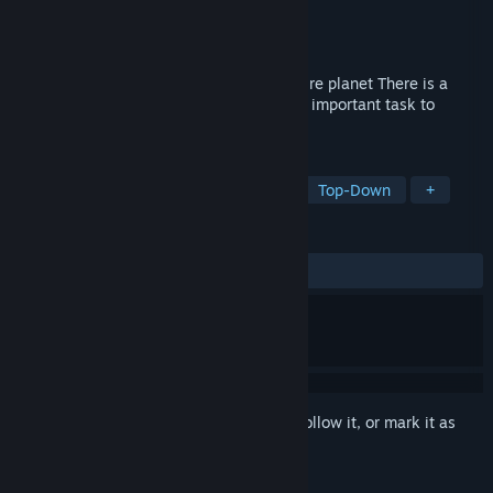
Developer
MoonlightGames
Publisher
MoonlightGames
Released
Oct 28, 2022
Dangerous monsters are invading the entire planet There is a
crisis in the planet You have been given a important task to
protect the planet
TAGS
RPG
Action Roguelike
2.5D
Top-Down
+
REVIEWS
ALL TIME:
8 user reviews
()
Sign in
to add this item to your wishlist, follow it, or mark it as
ignored