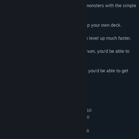
1. Feel the pleasure of wiping out lots of monsters with the simple
touch of a hand.
2. Choose randomly given skills to build up your own deck.
3. Use the minerals created on the map to level up much faster.
4. When your skill level reaches its maximum, you'd be able to
get bonus stats.
5. If you learn all the skills over one time, you'd be able to get
bonus stats.
System Requirements
MINIMUM:
64-bit Windows 7, Windows 8.1, Windows 10
OS *:
Intel Core i5-4430 / AMD FX-6300
PROCESSOR:
1 GB RAM
MEMORY:
NVIDIA GeForce GTX 960 2GB / AMD
GRAPHICS:
Radeon R7 370 2GB