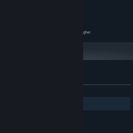
4 GB RAM
MEMORY:
NVIDIA GTX 760
GRAPHICS:
Version 11
DIRECTX:
700 MB available space
STORAGE:
Surround Sound 5.1 Quality or higher
SOUND CARD:
Customer reviews for The Asafo Journey
About user reviews
Your preferences
ALL TIME:
Positive
(100% of 16)
Filters
Your Languages
© Valve Corporation. All rights reserved. All