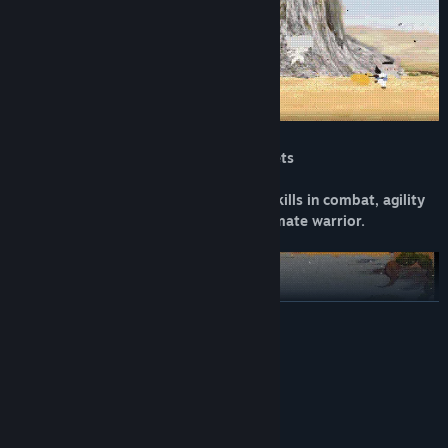
40 Custom Levels in 4 Environmental sets
Rise to the challenge and master your skills in combat, agility
and hone your mind to become the ultimate warrior.
READ MORE
System Requirements
MINIMUM:
Windows 10 64-bit
OS:
Quad Core 2.4 GHz
PROCESSOR: