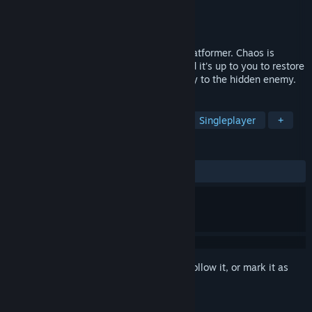
Developer
Black Bricks Studio
Publisher
Black Bricks Studio
Released
Oct 14, 2022
Become Asafo in this action adventure platformer. Chaos is
corrupting the lands of the Nile valley and it's up to you to restore
the balance. Run, jump and fight your way to the hidden enemy.
TAGS
2D Platformer
Multiple Endings
Singleplayer
+
REVIEWS
ALL TIME:
Positive
(100% of 16)
Sign in
to add this item to your wishlist, follow it, or mark it as
ignored