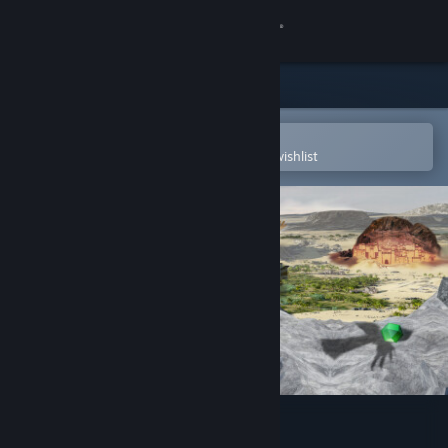
Sign in
Store
Community
Open in the Steam Mobile App
To easily purchase or add to your wishlist
About
Support
Change language
Get the Steam Mobile App
View desktop website
The Asafo Journey