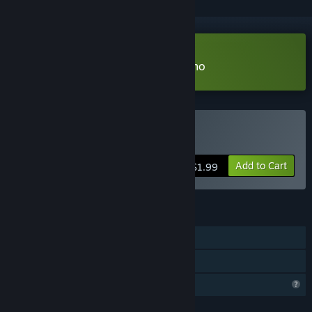
Download The Asafo Journey Demo
Buy The Asafo Journey
Add to Cart
$1.99
FEATURES
Single-player
Family Sharing
Profile Features Limited