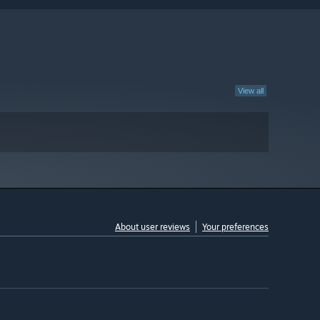
View all
About user reviews
Your preferences