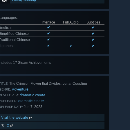
Languages
:
Interface
Full Audio
Subtitles
English
✔
✔
Simplified Chinese
✔
✔
Traditional Chinese
✔
✔
Japanese
✔
✔
✔
Includes 17 Steam Achievements
View
all 17
The Crimson Flower that Divides: Lunar Coupling
TITLE:
Adventure
GENRE:
dramatic create
DEVELOPER:
dramatic create
PUBLISHER:
Jun 7, 2023
RELEASE DATE:
Visit the website
X