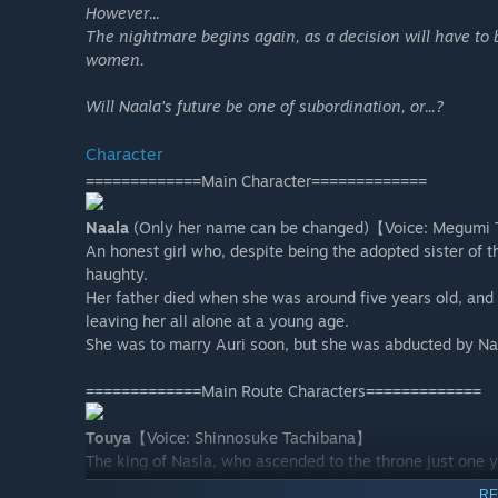
However...
The nightmare begins again, as a decision will have to 
women.
Will Naala's future be one of subordination, or...?
Character
=============Main Character=============
Naala
(Only her name can be changed)【Voice: Megumi 
An honest girl who, despite being the adopted sister of t
haughty.
Her father died when she was around five years old, and
leaving her all alone at a young age.
She was to marry Auri soon, but she was abducted by Nas
=============Main Route Characters=============
Touya
【Voice: Shinnosuke Tachibana】
The king of Nasla, who ascended to the throne just one y
In accordance with a law that his father, the previous k
RE