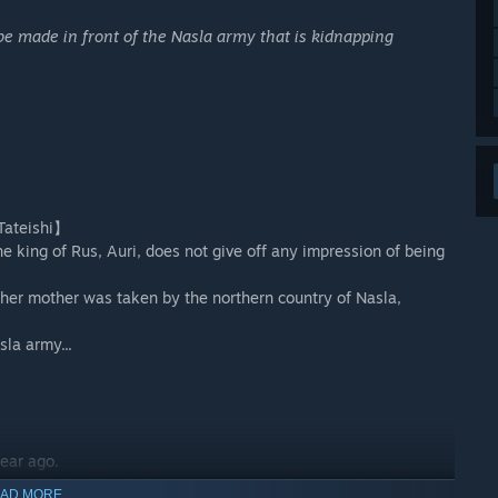
be made in front of the Nasla army that is kidnapping
Tateishi】
he king of Rus, Auri, does not give off any impression of being
 her mother was taken by the northern country of Nasla,
la army...
ear ago.
ing established, he kidnaps many women from Rus (including the
AD MORE