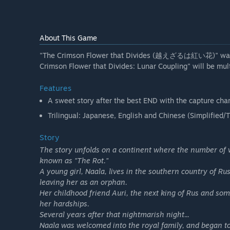
About This Game
"The Crimson Flower that Divides (越えざるは紅い花)" was ori
Crimson Flower that Divides: Lunar Coupling" will be mul
Features
A sweet story after the best END with the capture char
Trilingual: Japanese, English and Chinese (Simplified/T
Story
The story unfolds on a continent where the number of 
known as "The Rot."
A young girl, Naala, lives in the southern country of R
leaving her as an orphan.
Her childhood friend Auri, the next king of Rus and s
her hardships.
Several years after that nightmarish night...
Naala was welcomed into the royal family, and began to fe