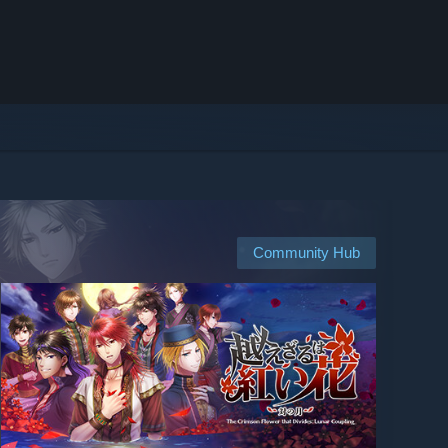
Community Hub