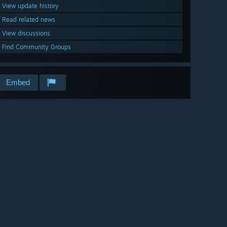
View update history
Read related news
View discussions
Find Community Groups
Embed