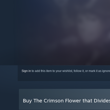
Sign in
to add this item to your wishlist, follow it, or mark it as igno
Buy The Crimson Flower that Divide