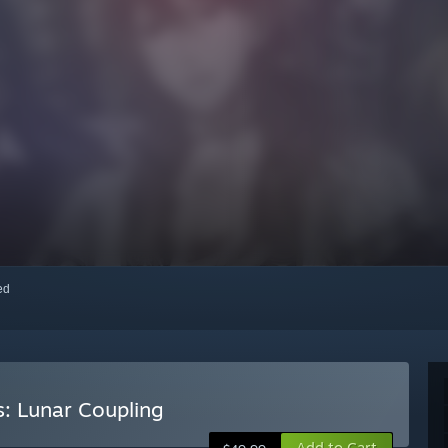
red
s: Lunar Coupling
Add to Cart