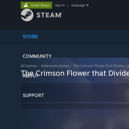
Install Steam
sign in
|
language
STORE
COMMUNITY
All Games
>
Adventure Games
>
The Crimson Flower that Divides: L
The Crimson Flower that Divid
ABOUT
SUPPORT