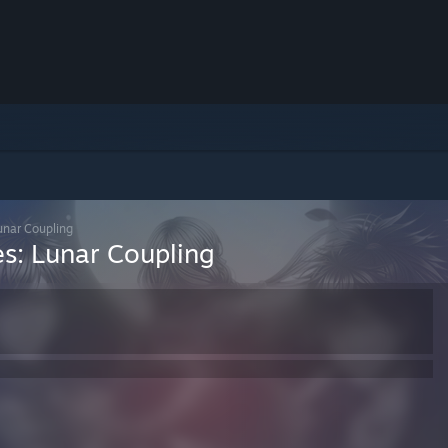
unar Coupling
es: Lunar Coupling