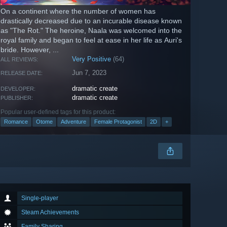
On a continent where the number of women has
drastically decreased due to an incurable disease known
as "The Rot." The heroine, Naala was welcomed into the
royal family and began to feel at ease in her life as Auri's
bride. However, ...
Very Positive
(64)
ALL REVIEWS:
Jun 7, 2023
RELEASE DATE:
dramatic create
DEVELOPER:
dramatic create
PUBLISHER:
Popular user-defined tags for this product:
Romance
Otome
Adventure
Female Protagonist
2D
+
Single-player
Steam Achievements
Family Sharing