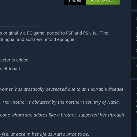
$49.99
ginally a PC game, ported to PSP and PS vita. "The
tilingual and add new untold epilogue.
acter is added.
raditional)
women has drastically decreased due to an incurable disease
us. Her mother is abducted by the northern country of Nasla,
omeone whom she adores like a brother, supported her through
el at ease in her life as Auri's bride to be.