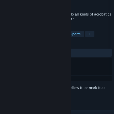
Developer
Thrift Thrift
Released
Oct 4, 2022
Have you ever imagined what it's like to do all kinds of acrobatics
with a car at heights like above the clouds?
TAGS
Casual
Simulation
Racing
Sports
+
REVIEWS
ALL TIME:
Mixed
(42% of 14)
Sign in
to add this item to your wishlist, follow it, or mark it as
ignored