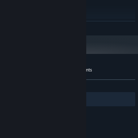
4 GB RAM
MEMORY:
GT 610
GRAPHICS:
200 MB available space
STORAGE:
Starting January 1st, 2024, the Steam Client will only support Windows 10
*
READ MORE
and later versions.
Customer reviews for Crazy Edition of Stunts
About user reviews
Your preferences
ALL TIME:
Mixed
(42% of 14)
Filters
Your Languages
© Valve Corporation. All rights reserved. All
trademarks are property of their respective owners