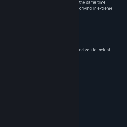
mission is to complete every level and at the same time
demonstrate how professional you are in driving in extreme
conditions.
Game Features :
- Some difficult levels
- Dangerous curves without barriers
- High dose of adrenaline is guaranteed :)
- Speedometer which we do not recommend you to look at
System Requirements
MINIMUM:
Windows 7
OS *:
Intel Dual Core
PROCESSOR:
2 GB RAM
MEMORY:
Intel HD graphics
GRAPHICS:
200 MB available space
STORAGE:
RECOMMENDED:
Windows 10
OS:
Intel i3
PROCESSOR: