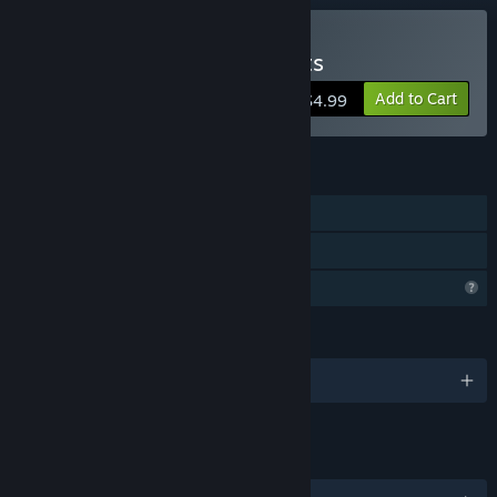
Buy Crazy Edition of Stunts
Add to Cart
$4.99
FEATURES
Single-player
Family Sharing
Profile Features Limited
LANGUAGES
English
LINKS & INFO