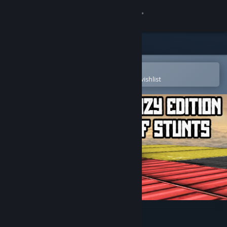
Sign in
Store
Community
Open in the Steam Mobile App
To easily purchase or add to your wishlist
About
Support
Change language
Get the Steam Mobile App
View desktop website
Crazy Edition of Stunts