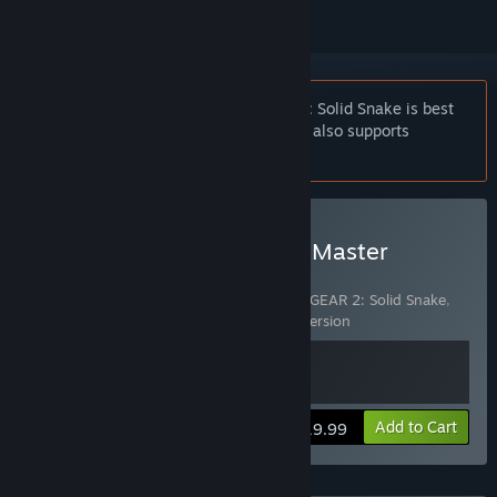
Notice:
METAL GEAR & METAL GEAR 2: Solid Snake is best
experienced with a controller. This title also supports
keyboard controls.
Buy METAL GEAR SOLID - Master
Collection Version NA
Includes 2 items:
METAL GEAR & METAL GEAR 2: Solid Snake
,
METAL GEAR SOLID - Master Collection Version
View info
Add to Cart
$19.99