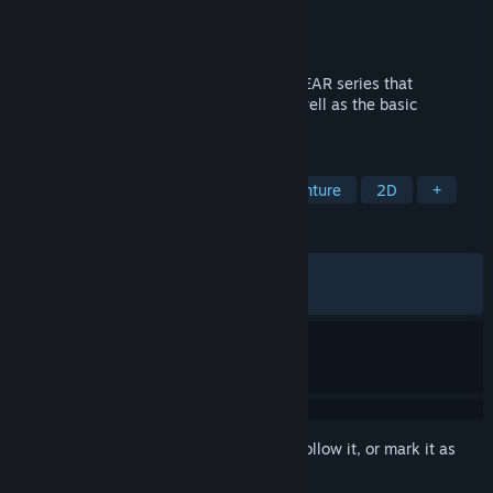
Developer
KONAMI
Publisher
KONAMI
Released
Oct 24, 2023
The first and second title in the METAL GEAR series that
established the stealth action genre, as well as the basic
mechanics of the series.
TAGS
Action
Action-Adventure
Adventure
2D
+
REVIEWS
ALL TIME:
Very Positive
(83% of 711)
RECENT:
Mostly Positive
(73% of 41)
Sign in
to add this item to your wishlist, follow it, or mark it as
ignored