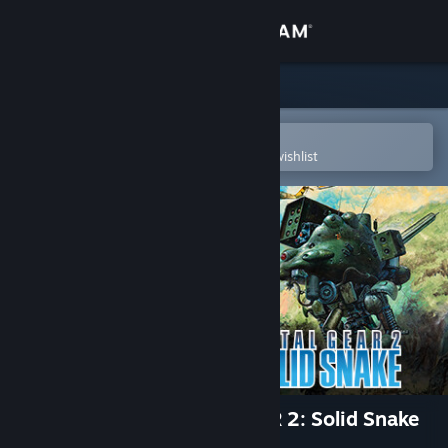
Sign in
Store
Community
Open in the Steam Mobile App
To easily purchase or add to your wishlist
About
Support
Change language
Get the Steam Mobile App
View desktop website
METAL GEAR & METAL GEAR 2: Solid Snake