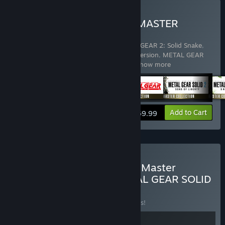
Buy METAL GEAR SOLID: MASTER
COLLECTION Vol.1
Includes 5 items:
METAL GEAR & METAL GEAR 2: Solid Snake
,
METAL GEAR SOLID - Master Collection Version
,
METAL GEAR
SOLID 2: Sons of Liberty - Master Coll
…
Show more
View info
Add to Cart
$59.99
Buy METAL GEAR SOLID - Master
Collection Version & METAL GEAR SOLID
Δ: SNAKE EATER
BUNDLE
(?)
Buy this bundle to save 10% off all 2 items!