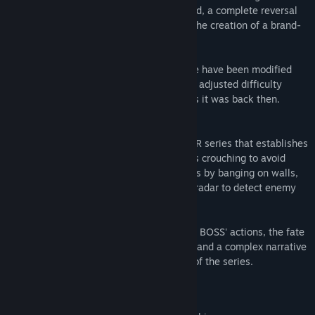
and infiltrating enemy territory undetected, a complete reversal
of common action gameplay resulting in the creation of a brand-
new game genre: stealth action.
Please note that certain parts of the game have been modified
from the original for better payability and adjusted difficulty
levels, while maintaining the gameplay as it was back then.
Metal Gear 2: Solid Snake
This is the second title in the METAL GEAR series that establishes
the basic mechanics of the series, such as crouching to avoid
detection, intentionally attracting enemies by banging on walls,
enemies reacting to Snake's footsteps, a radar to detect enemy
locations, actions and movements.
It also depicts the motivations behind BIG BOSS' actions, the fate
of soldiers with no nation left to fight for, and a complex narrative
that has become an iconic characteristic of the series.
Mature Content Description