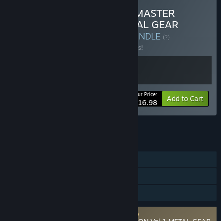
Buy METAL GEAR SOLID: MASTER
COLLECTION Vol.1 & METAL GEAR
SOLID Δ: SNAKE EATER
BUNDLE
(?)
Buy this bundle to save 10% off all 2 items!
Your Price:
-10%
Bundle info
Add to Cart
$116.98
See all 4 bundles.
FEATURES
Single-player
Steam Achievements
Family Sharing
Requires agreement to a 3rd-party EULA