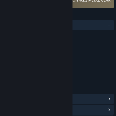
METAL GEAR SOLID: MASTER COLLECTION Vol.1 METAL GEAR
& METAL GEAR 2: Solid Snake EULA
LANGUAGES
English and 5 more
RATINGS
Violence
Blood and Gore
Suggestive Themes
Age rating for: ESRB
LINKS & INFO
View Steam Achievements
(12)
View Community Hub