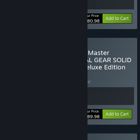
Your Price:
-10%
Bundle info
Add to Cart
$80.98
Buy METAL GEAR SOLID - Master
Collection Version & METAL GEAR SOLID
Δ: SNAKE EATER Digital Deluxe Edition
BUNDLE
(?)
Buy this bundle to save 10% off all 2 items!
Your Price:
-10%
Bundle info
Add to Cart
$89.98