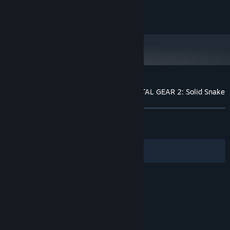
NVIDIA GeForce GTX 980
GRAPHICS:
© Konami Digital Entertainment
Version 11
DIRECTX:
1 GB available space
STORAGE:
DirectX 11 compatible sound card
SOUND CARD:
Xinput Controller required
ADDITIONAL NOTES:
Customer reviews for METAL GEAR & METAL GEAR 2: Solid Snake
About user reviews
Your preferences
ALL TIME:
Very Positive
(83% of 711)
RECENT:
Mostly Positive
(73% of 41)
Filters
Your Languages