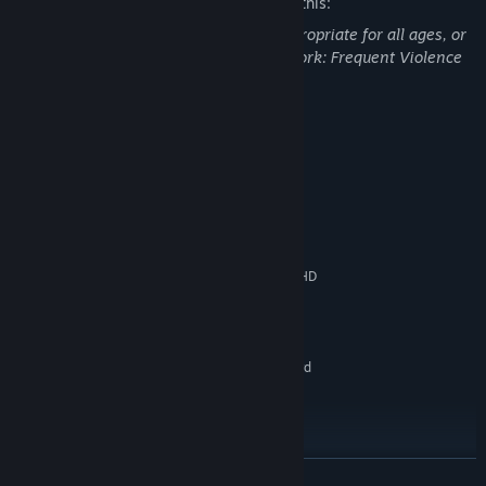
The developers describe the content like this:
This Game may contain content not appropriate for all ages, or
may not be appropriate for viewing at work: Frequent Violence
or Gore, General Mature Content
System Requirements
MINIMUM:
Windows 10(64-bit OS required)
OS:
Intel(R) Core(TM) i7-3770
PROCESSOR:
8 GB RAM
MEMORY:
NVIDIA GeForce GTX 760 / Intel(R) HD
GRAPHICS:
Graphics 4000
Version 11
DIRECTX:
1 GB available space
STORAGE:
DirectX 11 compatible sound card
SOUND CARD:
Xinput Controller required
ADDITIONAL NOTES:
RECOMMENDED:
Windows 10(64-bit OS required)
OS:
Intel(R) Core(TM) i5-7600
PROCESSOR:
READ MORE
16 GB RAM
MEMORY: