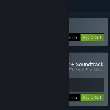
Buy FTL: Faster Than Light
Add to Cart
$9.99
Buy FTL: Faster Than Light + Soundtrack
Includes 2 items:
FTL: Faster Than Light
,
FTL: Faster Than Light
- Soundtrack
View info
Add to Cart
$13.98