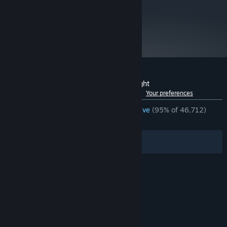
metacritic
84
Read Critic Reviews
Customer reviews for FTL: Faster Than Light
See language breakdown
About user reviews
Your preferences
ENGLISH REVIEWS
Overwhelmingly Positive
(95% of 46,712)
RECENT:
Very Positive
(87% of 262)
Filters
Your Languages
© Valve Corporation. All rights reserved. All
trademarks are property of their respective owners
in the US and other countries.
Privacy Policy
|
Legal
|
Accessibility
|
Steam Subscriber Agreement
|
Refunds
|
Cookies