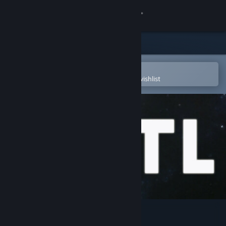
Sign in
Store
Community
Open in the Steam Mobile App
To easily purchase or add to your wishlist
About
Support
Change language
Get the Steam Mobile App
View desktop website
FTL: Faster Than Light