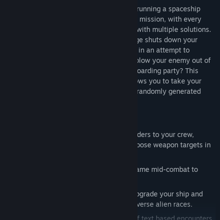
In FTL you experience the atmosphere of running a spaceship
trying to save the galaxy. It's a dangerous mission, with every
encounter presenting a unique challenge with multiple solutions.
What will you do if a heavy missile barrage shuts down your
shields? Reroute all power to the engines in an attempt to
escape, power up additional weapons to blow your enemy out of
the sky, or take the fight to them with a boarding party? This
"spaceship simulation roguelike-like" allows you to take your
ship and crew on an adventure through a randomly generated
galaxy filled with glory and bitter defeat.
Key Features:
Complex Strategic Gameplay
- Give orders to your crew,
manage ship power distribution and choose weapon targets in
the heat of battle.
Play at Your Own Speed
- Pause the game mid-combat to
evaluate your strategy and give orders.
Unique Lifeforms and Technology
– Upgrade your ship and
unlock new ones with the help of six diverse alien races.
Be the Captain You Want
- Hundreds of text based encounters