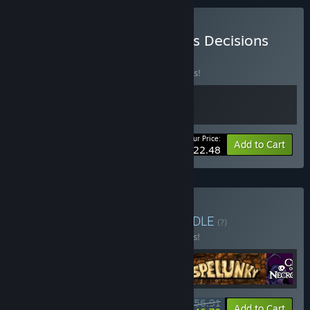
Buy Subset Games Endless Decisions
BUNDLE
(?)
Buy this bundle to save 10% off all 2 items!
Your Price:
-10%
Bundle info
Add to Cart
$22.48
Buy Iconic Roguelites
BUNDLE
(?)
Buy this bundle to save 15% off all 5 items!
$56.91
-15%
-18%
Bundle info
Add to Cart