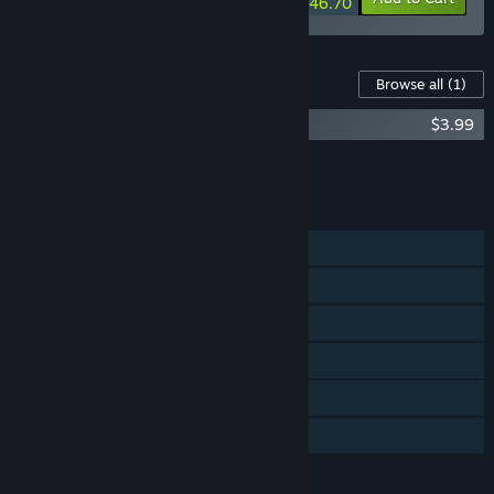
$46.70
Content For This Game
Browse all
(1)
FTL: Faster Than Light - Soundtrack
$3.99
Add all DLC to Cart
$3.99
FEATURES
Single-player
Steam Achievements
Steam Trading Cards
Remote Play on Phone
Remote Play on Tablet
Family Sharing
LANGUAGES