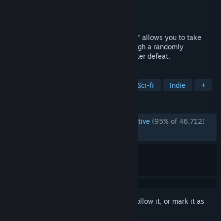
Developer
Subset Games
Publisher
Subset Games
Released
Sep 14, 2012
This "spaceship simulation roguelike-like" allows you to take
your ship and crew on an adventure through a randomly
generated galaxy filled with glory and bitter defeat.
TAGS
Roguelike
Space
Strategy
Sci-fi
Indie
+
REVIEWS
ENGLISH REVIEWS
Overwhelmingly Positive
(95% of 46,712)
RECENT:
Very Positive
(87% of 262)
Sign in
to add this item to your wishlist, follow it, or mark it as
ignored