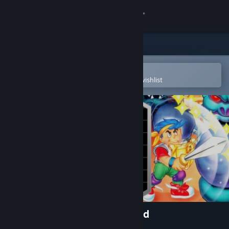
Sign in
Store
Community
Open in the Steam Mobile App
To easily purchase or add to your wishlist
About
Support
Change language
Get the Steam Mobile App
View desktop website
Wonder Boy in Monster World