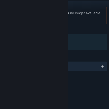
Notice:
Wonder Boy in Monster World is no longer available
on the Steam store.
FEATURES
Single-player
Family Sharing
LANGUAGES
English
RATINGS
Comic Mischief