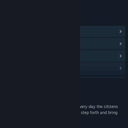
Age rating for: ESRB
LINKS & INFO
View Community Hub
View update history
Read related news
View discussions
Find Community Groups
READ MORE
Title:
Wonder Boy in Monster World
About This Game
Release Date:
May 2, 2012
Monsters have taken over the land, and every day the citizens
fear for their lives, hoping that a hero will step forth and bring
peace to the embattled country.