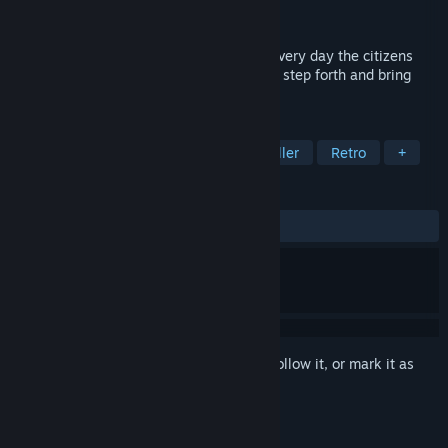
Publisher
SEGA
Released
May 2, 2012
Monsters have taken over the land, and every day the citizens
fear for their lives, hoping that a hero will step forth and bring
peace to the embattled country.
TAGS
Metroidvania
Classic
Side Scroller
Retro
+
REVIEWS
ALL TIME:
7 user reviews
()
Sign in
to add this item to your wishlist, follow it, or mark it as
ignored