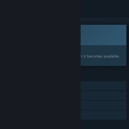
This game is not yet available on Steam
Coming soon
Interested?
Add to your wishlist and get notified when it becomes available.
FEATURES
Single-player
Online Co-op
Steam Achievements
Family Sharing
LANGUAGES