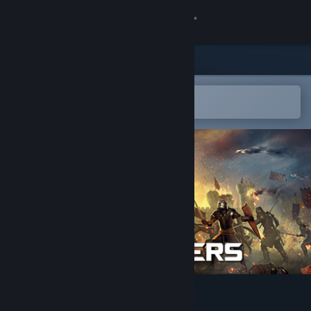
Sign in
Store
Community
Open in the Steam Mobile App
To easily add to your wishlist
About
Support
Change language
Get the Steam Mobile App
View desktop website
Kingmakers