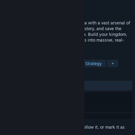
Developer
Redemption Road
Publisher
tinyBuild
Released
Coming soon
Go back in time to a war-torn medieval era with a vast arsenal of
modern weapons, change the course of history, and save the
future in this epic action/strategy sandbox. Build your kingdom,
grab a gun, and lead an army of thousands into massive, real-
time simulated battles — solo or in co-op.
TAGS
Third-Person Shooter
Medieval
Strategy
+
REVIEWS
No user reviews
Sign in
to add this item to your wishlist, follow it, or mark it as
ignored