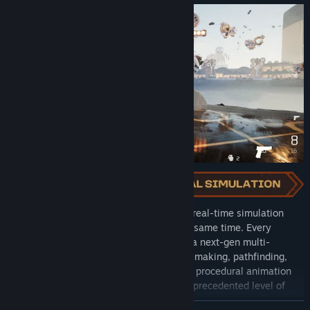
Each battle you engage in runs as a fully real-time simulation
with thousands of soldiers fighting at the same time. Every
soldier on the battlefield is controlled by a next-gen multi-
threaded AI which controls their decision-making, pathfinding,
and loyalty. This, combined with a unique procedural animation
system, allows Kingmakers to offer an unprecedented level of
character and combat fidelity.
READ MORE