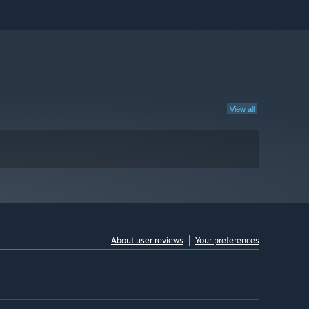
View all
About user reviews
Your preferences