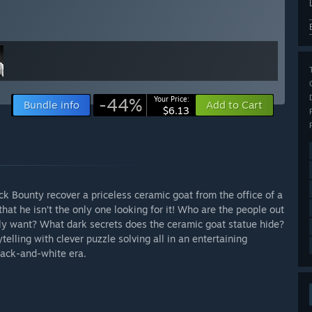
-44%
Your Price:
Bundle info
Add to Cart
$6.13
k Bounty recover a priceless ceramic goat from the office of a
hat he isn’t the only one looking for it! Who are the people out
ly want? What dark secrets does the ceramic goat statue hide?
lling with clever puzzle solving all in an entertaining
black-and-white era.