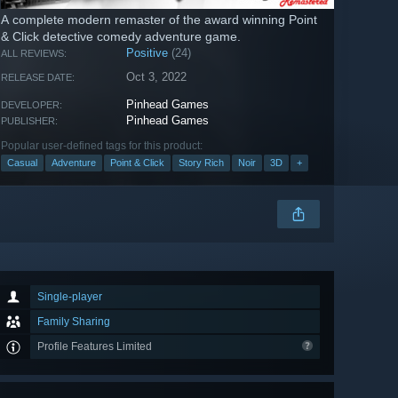
A complete modern remaster of the award winning Point
& Click detective comedy adventure game.
Positive
(24)
ALL REVIEWS:
Oct 3, 2022
RELEASE DATE:
Pinhead Games
DEVELOPER:
Pinhead Games
PUBLISHER:
Popular user-defined tags for this product:
Casual
Adventure
Point & Click
Story Rich
Noir
3D
+
Single-player
Family Sharing
Profile Features Limited