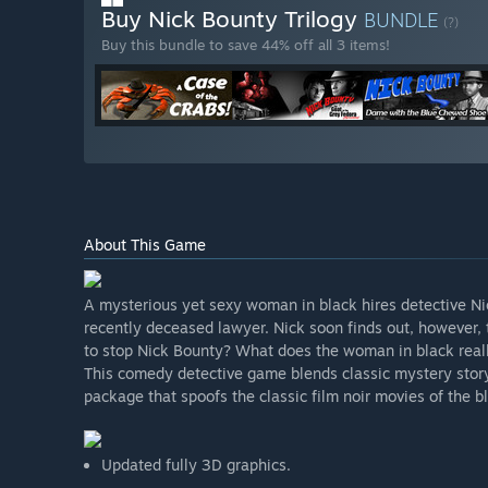
Buy Nick Bounty Trilogy
BUNDLE
(?)
Buy this bundle to save 44% off all 3 items!
About This Game
A mysterious yet sexy woman in black hires detective Nic
recently deceased lawyer. Nick soon finds out, however, t
to stop Nick Bounty? What does the woman in black real
This comedy detective game blends classic mystery storyte
package that spoofs the classic film noir movies of the 
Updated fully 3D graphics.