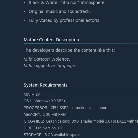
Black & White, “film noir” atmosphere.
Original music and soundtrack.
Fully voiced by professional actors!
Mature Content Description
The developers describe the content like this:
Mild Cartoon Violence.
Mild suggestive language.
System Requirements
MINIMUM:
Windows XP SP2+,
OS *:
CPU: SSE2 instruction set support.
PROCESSOR:
500 MB RAM
MEMORY:
Graphics card: DX9 (shader model 3.0) or DX11 with fea
GRAPHICS:
Version 9.0
DIRECTX:
3 GB available space
STORAGE: