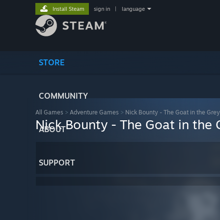
Install Steam
sign in
|
language
STORE
COMMUNITY
All Games
>
Adventure Games
>
Nick Bounty - The Goat in the Gre
Nick Bounty - The Goat in the
ABOUT
SUPPORT