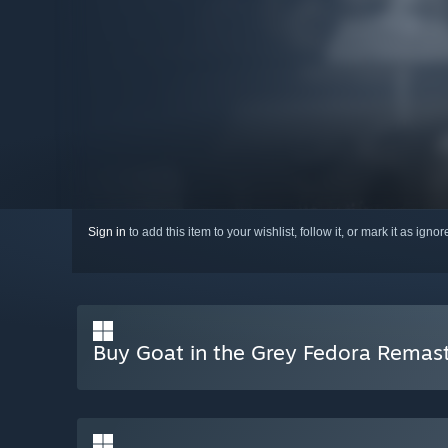
Sign in
to add this item to your wishlist, follow it, or mark it as igno
Buy Goat in the Grey Fedora Remas