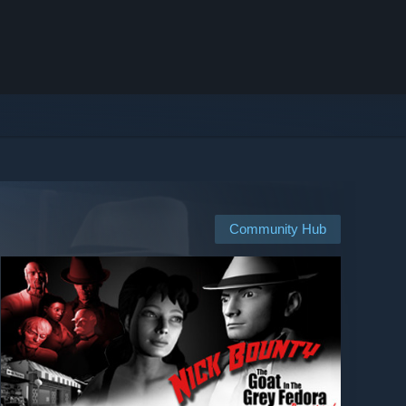
Community Hub