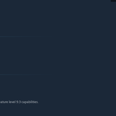
ture level 9.3 capabilities.