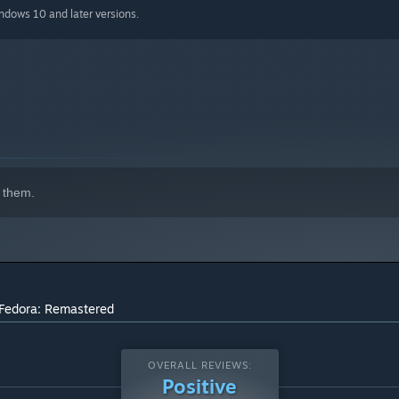
indows 10 and later versions.
 them.
 Fedora: Remastered
OVERALL REVIEWS:
Positive