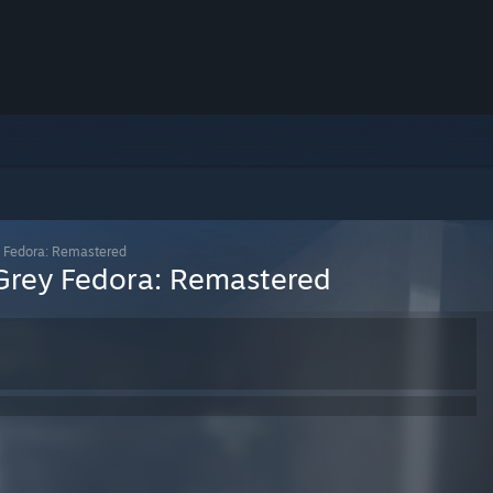
y Fedora: Remastered
 Grey Fedora: Remastered