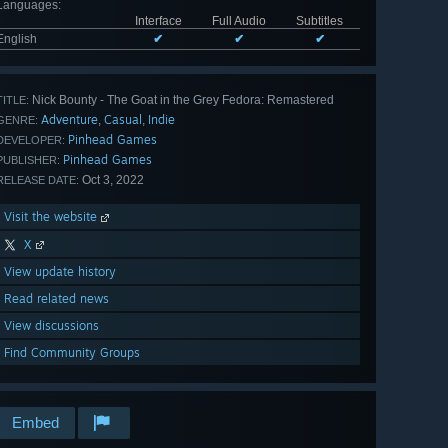
Languages
:
Interface
Full Audio
Subtitles
English
✔
✔
✔
Nick Bounty - The Goat in the Grey Fedora: Remastered
TITLE:
Adventure
Casual
Indie
,
,
GENRE:
Pinhead Games
DEVELOPER:
Pinhead Games
PUBLISHER:
Oct 3, 2022
RELEASE DATE:
Visit the website
X
View update history
Read related news
View discussions
Find Community Groups
Embed