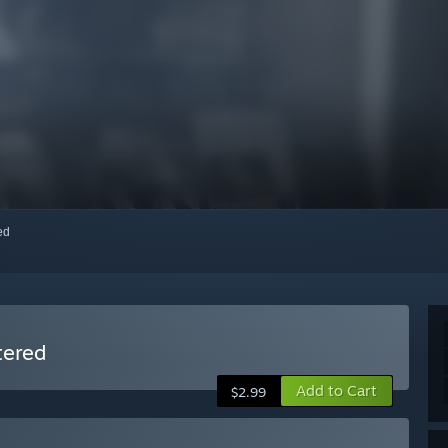
red
tered
Add to Cart
$2.99