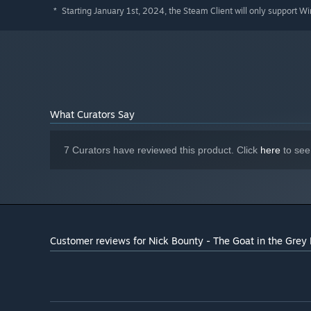
Starting January 1st, 2024, the Steam Client will only support W
*
What Curators Say
7 Curators have reviewed this product. Click
here
to see
Customer reviews for Nick Bounty - The Goat in the Grey