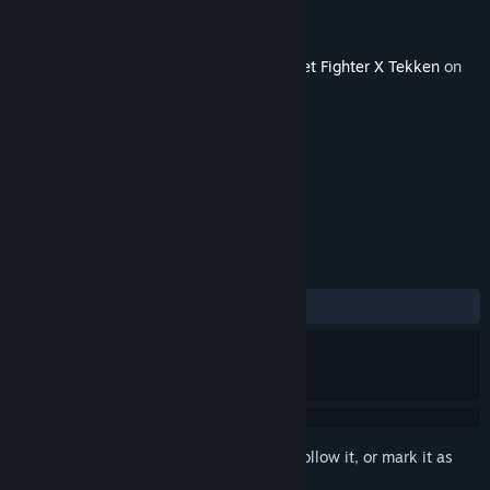
Developer
Capcom U.S.A., Inc.
Publisher
Capcom U.S.A., Inc.
Released
Feb 6, 2013
This content requires the base game
Street Fighter X Tekken
on
Steam in order to play.
TAGS
Action
+
REVIEWS
No user reviews
Sign in
to add this item to your wishlist, follow it, or mark it as
ignored