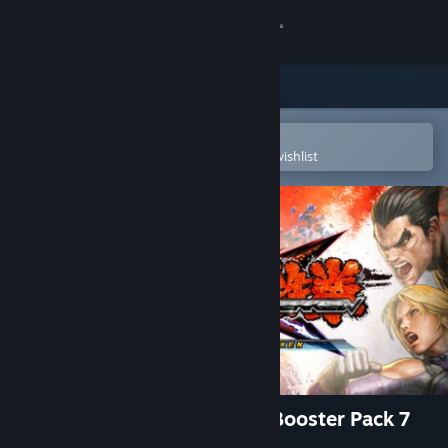
Sign in
Store
Community
Open in the Steam Mobile App
To easily purchase or add to your wishlist
About
Support
Change language
Get the Steam Mobile App
View desktop website
Street Fighter X Tekken: TK Booster Pack 7