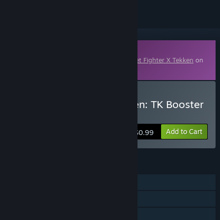
Downloadable Content
This content requires the base game
Street Fighter X Tekken
on
Steam in order to play.
Buy Street Fighter X Tekken: TK Booster
Pack 7
Add to Cart
$0.99
FEATURES
Single-player
Co-op
Downloadable Content