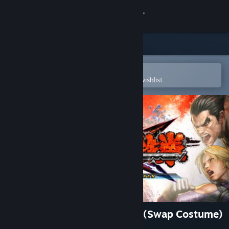
Sign in
Store
Community
Open in the Steam Mobile App
To easily purchase or add to your wishlist
About
Support
Change language
Get the Steam Mobile App
View desktop website
Street Fighter X Tekken: Juri (Swap Costume)