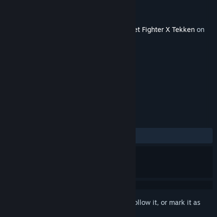
Developer
Capcom U.S.A., Inc.
Publisher
Capcom U.S.A., Inc.
Released
Jul 20, 2012
This content requires the base game
Street Fighter X Tekken
on
Steam in order to play.
TAGS
Action
+
REVIEWS
ALL TIME:
1 user reviews
()
Sign in
to add this item to your wishlist, follow it, or mark it as
ignored