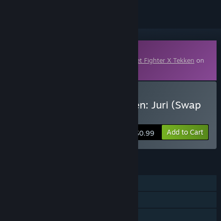
Downloadable Content
This content requires the base game
Street Fighter X Tekken
on
Steam in order to play.
Buy Street Fighter X Tekken: Juri (Swap
Costume)
Add to Cart
$0.99
FEATURES
Single-player
Multi-player
Downloadable Content