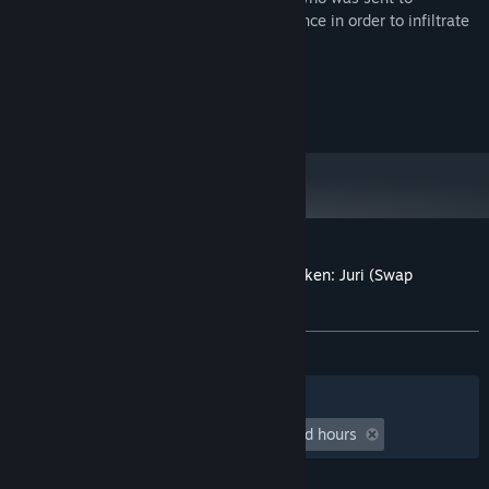
assassinate her, Juri took on her appearance in order to infiltrate
the enemy camp.
©CAPCOM U.S.A., INC. 2012 ALL RIGHTS RESERVED.
© 2012 NAMCO BANDAI Games Inc.
Customer reviews for Street Fighter X Tekken: Juri (Swap
Costume)
About user reviews
Your preferences
ALL TIME:
1 user reviews
()
Filters
Your Languages
Playtime:
undefined hour(s) to undefined hours