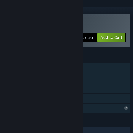
Buy NoAmmo
Add to Cart
$3.99
FEATURES
Single-player
Steam Achievements
Remote Play Together
Family Sharing
Profile Features Limited
LANGUAGES
English and 2 more