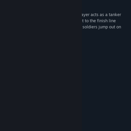
base and praying for a victorious end!
No Ammo is an action game where the player acts as a tanker
without shells and bullets. You need to get to the finish line
without breaking the tank & while enemy soldiers jump out on
your way, your time will be very limited.
Game Features:
- Limited time to complete levels
- Unique pixel-visual style
- Multiple levels
System Requirements
MINIMUM:
Windows 7
OS *:
Intel Dual Core
PROCESSOR:
2 GB RAM
MEMORY:
Intel HD graphics
GRAPHICS:
20 MB available space
STORAGE:
RECOMMENDED: