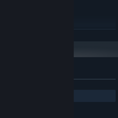
Windows 10
OS:
Intel Dual Core
PROCESSOR:
2 GB RAM
MEMORY:
Intel HD graphics
GRAPHICS:
20 MB available space
STORAGE:
Starting January 1st, 2024, the Steam Client will only support Windows 10
*
READ MORE
and later versions.
Customer reviews for NoAmmo
About user reviews
Your preferences
ALL TIME:
Positive
(89% of 19)
Filters
Your Languages