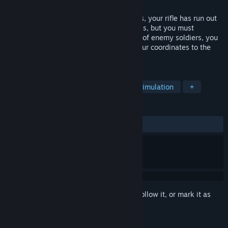
Released
Aug 4, 2022
You are a tanker who has run out of shells, your rifle has run out
of bullets, you are wounded and powerless, but you must
complete the task, so despite the crowds of enemy soldiers, you
continue to move forward, transferring your coordinates to the
base and praying for a victorious end!
TAGS
Action
Adventure
Casual
Simulation
+
REVIEWS
ALL TIME:
Positive
(89% of 19)
Sign in
to add this item to your wishlist, follow it, or mark it as
ignored