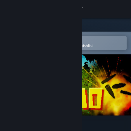
Sign in
Store
Community
Open in the Steam Mobile App
To easily purchase or add to your wishlist
About
Support
Change language
Get the Steam Mobile App
View desktop website
NoAmmo