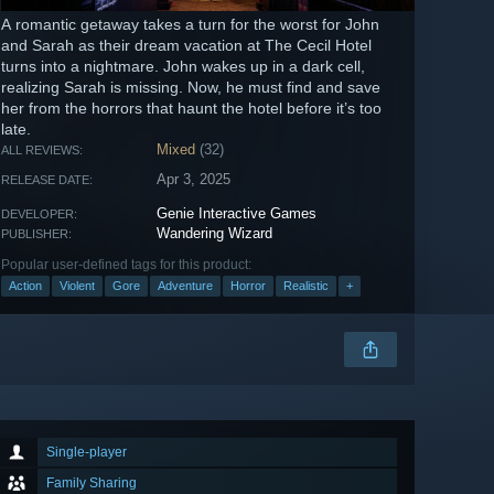
A romantic getaway takes a turn for the worst for John
and Sarah as their dream vacation at The Cecil Hotel
turns into a nightmare. John wakes up in a dark cell,
realizing Sarah is missing. Now, he must find and save
her from the horrors that haunt the hotel before it’s too
late.
Mixed
(32)
ALL REVIEWS:
Apr 3, 2025
RELEASE DATE:
Genie Interactive Games
DEVELOPER:
Wandering Wizard
PUBLISHER:
Popular user-defined tags for this product:
Action
Violent
Gore
Adventure
Horror
Realistic
+
Single-player
Family Sharing