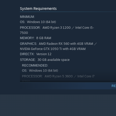
System Requirements
MINIMUM:
Windows 10 (64 bit)
OS:
AMD Ryzen 3 1200 ／ Intel Core i5-
PROCESSOR:
7500
Immersive Gameplay:
Fight enemies in shooter-style bat
8 GB RAM
MEMORY:
to escape your fate as you make your way through the mi
AMD Radeon RX 560 with 4GB VRAM ／
GRAPHICS:
NVIDIA GeForce GTX 1050 Ti with 4GB VRAM
Version 12
DIRECTX:
30 GB available space
STORAGE:
RECOMMENDED:
Windows 10 (64 bit)
OS:
AMD Ryzen 5 3600 ／ Intel Core i7
PROCESSOR:
8700
RE
16 GB RAM
MEMORY:
AMD Radeon RX 5700 ／ NVIDIA
GRAPHICS:
GeForce GTX 1070
Version 12
DIRECTX:
Puzzles and Discoveries:
Solve fast-paced puzzles and c
100 GB available space
areas, as you uncover the details of how things came to b
STORAGE: