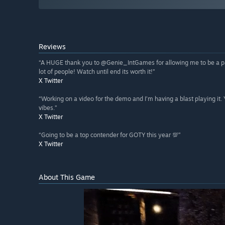
Reviews
“A HUGE thank you to @Genie_IntGames for allowing me to be a pa
lot of people! Watch until end its worth it!”
X Twitter
“Working on a video for the demo and I’m having a blast playing it.
vibes.”
X Twitter
“Going to be a top contender for GOTY this year 💯”
X Twitter
About This Game