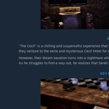
"The Cecil" is a chilling and suspenseful experience that
they venture to the eerie and mysterious Cecil Hotel for
However, their dream vacation turns into a nightmare whe
As he struggles to find a way out, he realizes that Sarah i
KEY 