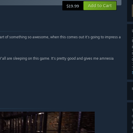
Add to Cart
$19.99
rt of something so awesome, when this comes out it's going to impress a
 Y’all are sleeping on this game. It’s pretty good and gives me amnesia