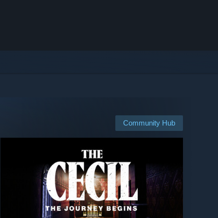
Community Hub