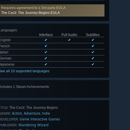
Requires agreement to a 3rd-party EULA
The Cecil: The Journey Begins EULA
Languages
:
Interface
Full Audio
Subtitles
English
✔
✔
✔
French
✔
✔
Italian
✔
✔
German
✔
✔
Japanese
✔
✔
See all 10 supported languages
Includes 1 Steam Achievements
The Cecil: The Journey Begins
TITLE:
Action
Adventure
Indie
,
,
GENRE:
Genie Interactive Games
DEVELOPER:
Wandering Wizard
PUBLISHER: