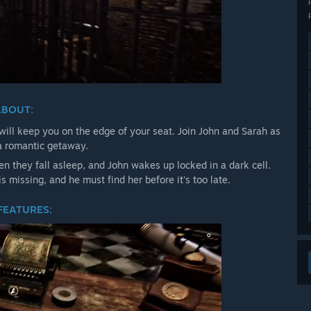
ABOUT
:
 will keep you on the edge of your seat. Join John and Sarah as
 a romantic getaway.
n they fall asleep, and John wakes up locked in a dark cell.
s missing, and he must find her before it's too late.
FEATURES
: