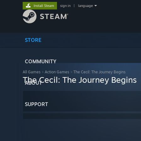
Install Steam
sign in
|
language
STORE
COMMUNITY
All Games
>
Action Games
>
The Cecil: The Journey Begins
The Cecil: The Journey Begins
ABOUT
SUPPORT