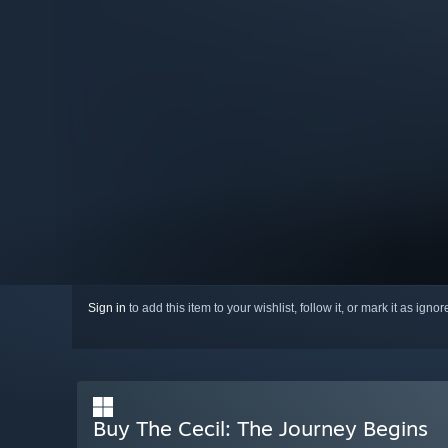
Sign in
to add this item to your wishlist, follow it, or mark it as igno
Buy The Cecil: The Journey Begins