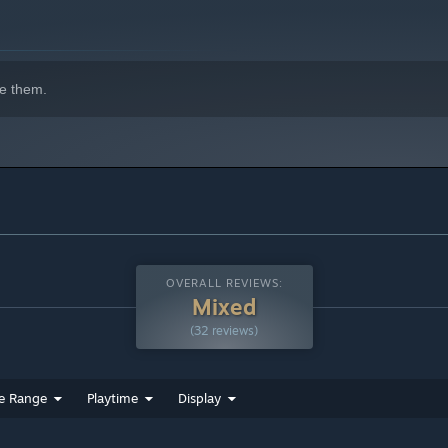
e them.
OVERALL REVIEWS:
Mixed
(32 reviews)
e Range
Playtime
Display