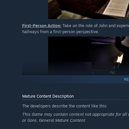
First-Person Action:
Take on the role of John and experie
hallways from a first-person perspective.
RE
Mature Content Description
Scary and Unusual Foes:
Discover what lurks the halls o
monsters and tall metal screamers, leaving you terrified 
The developers describe the content like this:
This Game may contain content not appropriate for all 
or Gore, General Mature Content