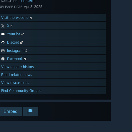
The Cecil
FRANCHISE:
Apr 3, 2025
RELEASE DATE:
Visit the website
X
YouTube
Discord
Instagram
Facebook
View update history
Read related news
View discussions
Find Community Groups
Embed