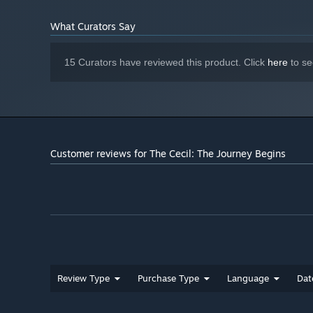
What Curators Say
15 Curators have reviewed this product. Click
here
to se
Customer reviews for The Cecil: The Journey Begins
Review Type
Purchase Type
Language
Dat