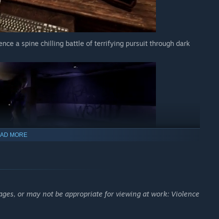
nce a spine chilling battle of terrifying pursuit through dark
AD MORE
f The Cecil hotel, and get up close and personal with creepy
around every corner.
ages, or may not be appropriate for viewing at work: Violence