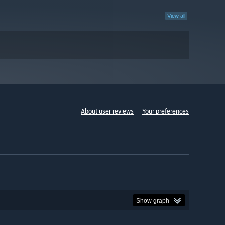
View all
About user reviews
Your preferences
Show graph