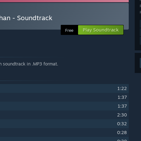
than - Soundtrack
Play Soundtrack
Free
n soundtrack in .MP3 format.
1:22
1:37
1:37
2:30
0:32
0:28