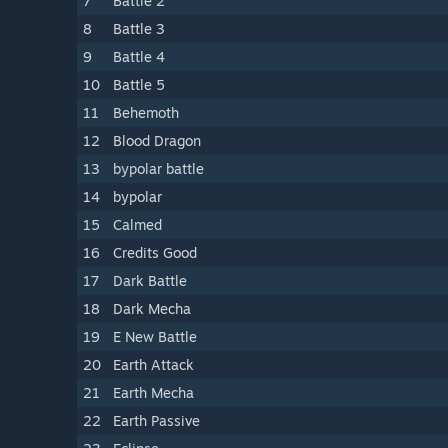
7
Battle 2
8
Battle 3
9
Battle 4
10
Battle 5
11
Behemoth
12
Blood Dragon
13
bypolar battle
14
bypolar
15
Calmed
16
Credits Good
17
Dark Battle
18
Dark Mecha
19
E New Battle
20
Earth Attack
21
Earth Mecha
22
Earth Passive