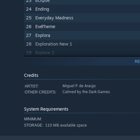
23
Eclipse
24
Ending
25
Everyday Madness
26
EveTheme
27
Explora
28
Exploration New 1
29
Explore 2
30
Explore 3
RE
31
Explore Fire God
Credits
32
Explore
Miguel P. de Araújo
ARTIST:
33
False Future
Calmed by the Dark Games
OTHER CREDITS:
34
Fire God
35
Fire Mecha
System Requirements
36
Higher Being Phase 1
MINIMUM:
37
Higher Being Phase 2
110 MB available space
STORAGE:
38
Him