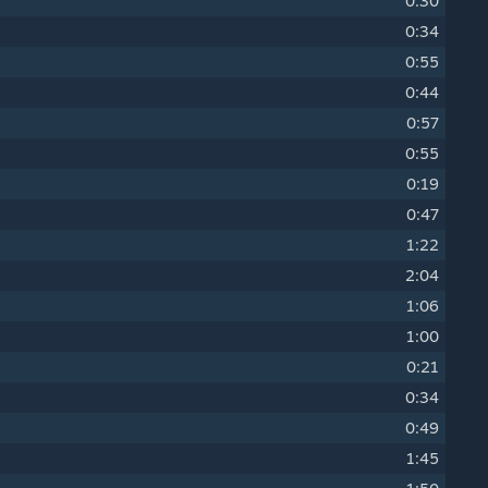
0:30
0:34
0:55
0:44
0:57
0:55
0:19
0:47
1:22
2:04
1:06
1:00
0:21
0:34
0:49
1:45