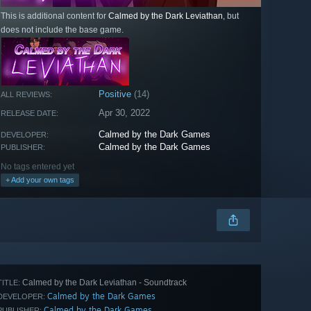
This is additional content for
Calmed by the Dark Leviathan
, but
does not include the base game.
Positive
(14)
ALL REVIEWS:
Apr 30, 2022
RELEASE DATE:
Calmed by the Dark Games
DEVELOPER:
Calmed by the Dark Games
PUBLISHER:
No tags entered yet
+ Add your own tags
Calmed by the Dark Leviathan - Soundtrack
TITLE:
Calmed by the Dark Games
DEVELOPER:
Calmed by the Dark Games
PUBLISHER: