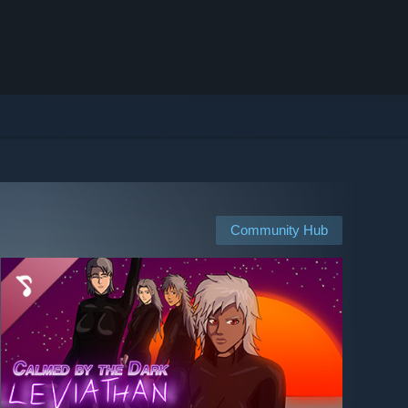
Community Hub