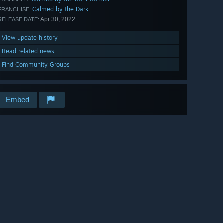
Calmed by the Dark
FRANCHISE:
Apr 30, 2022
RELEASE DATE:
View update history
Read related news
Find Community Groups
Embed