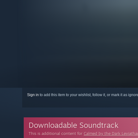
Sign in
to add this item to your wishlist, follow it, or mark it as igno
Downloadable Soundtrack
This is additional content for
Calmed by the Dark Leviatha