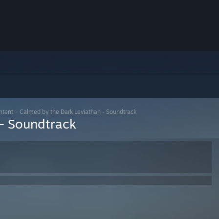
ntent
>
Calmed by the Dark Leviathan - Soundtrack
 - Soundtrack