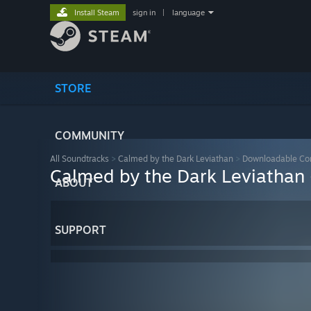
Install Steam
sign in
|
language
STORE
COMMUNITY
All Soundtracks
>
Calmed by the Dark Leviathan
>
Downloadable Co
Calmed by the Dark Leviathan
ABOUT
SUPPORT