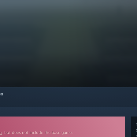
red
n
, but does not include the base game.