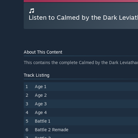
Listen to Calmed by the Dark Levia
About This Content
This contains the complete Calmed by the Dark Leviatha
Track Listing
1
Age 1
2
Age 2
3
Age 3
4
Age 4
5
Battle 1
6
Battle 2 Remade