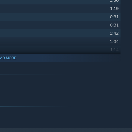
1:50
1:19
0:31
0:31
1:42
1:04
1:14
2:00
AD MORE
1:15
1:20
1:41
0:43
0:41
0:41
0:35
1:13