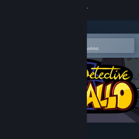
Sign in
Store
Community
Open in the Steam Mobile App
To easily purchase or add to your wishlist
About
Support
Change language
Get the Steam Mobile App
View desktop website
Detective Gallo - Story