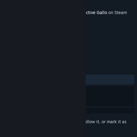
Developer
Footprints Games
Released
May 15, 2022
This content requires the base game
Detective Gallo
on Steam
in order to play.
TAGS
Adventure
+
REVIEWS
No user reviews
Sign in
to add this item to your wishlist, follow it, or mark it as
ignored