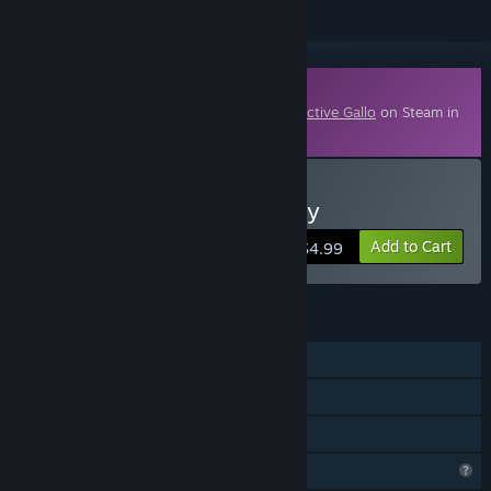
Downloadable Content
This content requires the base game
Detective Gallo
on Steam in
order to play.
Buy Detective Gallo - Story
Add to Cart
$4.99
FEATURES
Single-player
Downloadable Content
Family Sharing
Profile Features Limited