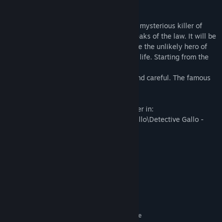
our feathered and grumpy detective.
Seven chapters, a unique investigation. A mysterious killer of
detectives is decimating all the private beaks of the law. It will be
up to Gallo, wannabe detective, to become the unlikely hero of
the story. By creating his endless rules of life. Starting from the
first one.
Rule #1 of Gallo: be competent, critical and careful. The famous
three Cs of Gallo.
This DLC can be found in your Steam folder in:
\Steam\steamapps\common\Detective Gallo\Detective Gallo -
Story
System Requirements
MINIMUM:
Windows 7
OS *:
2 GHz Dual Core CPU
PROCESSOR:
2 GB RAM
MEMORY:
ATI Radeon HD 3400 Series, Geforce
GRAPHICS: