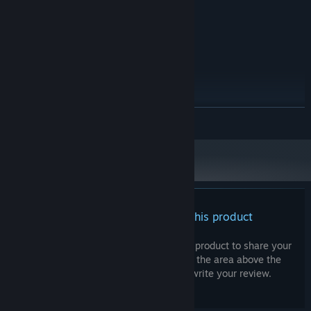
9400 Series with at least 512 MB VRAM
Version 9.0c
DIRECTX:
100 MB available space
STORAGE:
RECOMMENDED:
Windows 10
OS:
2.6 GHz Dual Core CPU
PROCESSOR:
3 GB RAM
MEMORY:
ATI Radeon HD 4500 Series, Geforce
GRAPHICS:
READ MORE
9400 GT or higher
Version 9.0c
DIRECTX:
100 MB available space
STORAGE:
Starting January 1st, 2024, the Steam Client will only support Windows 10
*
and later versions.
There are no reviews for this product
You can write your own review for this product to share your
experience with the community. Use the area above the
purchase buttons on this page to write your review.