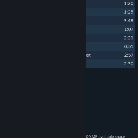
14
Trash Music
1:20
15
Candy
1:25
16
Sincerity
3:48
17
Close Encounters
1:07
18
Nature Lover
2:29
19
Chickenoia
0:51
20
All the chickens coming home to roost
2:57
21
Menu
2:30
Credits
Gennaro Nocerino
ARTIST:
Gennaro Nocerino
COMPOSER:
System Requirements
MINIMUM:
80 MB available space
STORAGE:
Additional 300 MB available space
STORAGE (HIGH-QUALITY AUDIO):