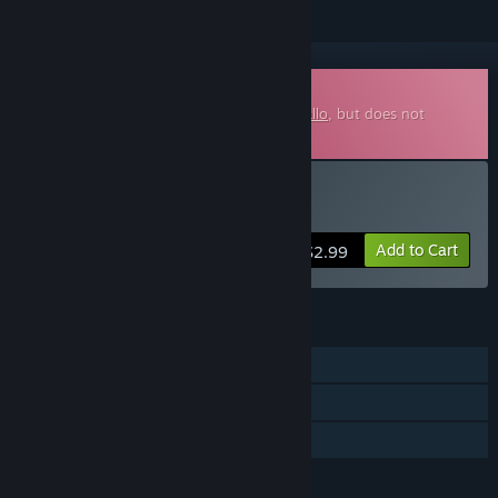
Downloadable Soundtrack
This is additional content for
Detective Gallo
, but does not
include the base game.
Buy Detective Gallo - OST
Add to Cart
$2.99
FEATURES
Single-player
Steam Achievements
Steam Trading Cards