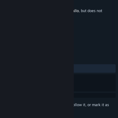
Developer
Footprints Games
Released
May 15, 2022
This is additional content for
Detective Gallo
, but does not
include the base game.
TAGS
Adventure
+
REVIEWS
No user reviews
Sign in
to add this item to your wishlist, follow it, or mark it as
ignored