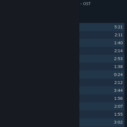
\Steam\steamapps\music\Detective Gallo - OST
Track Listing
1
Gallo Ouverture
5:21
2
The Emporium
2:11
3
Greenhouse Mansion
1:40
4
Rhododendron Road
2:14
5
Leeches
2:53
6
Cactus & Pipes
1:38
7
The Journey
0:24
8
Alienated
2:12
9
Office Theme
3:44
10
Knives
1:56
11
De-te-ctiiiive
2:07
12
The Plot Thickens
1:55
13
Clubbin'
3:02