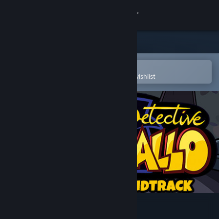
Sign in
Store
Community
Open in the Steam Mobile App
To easily purchase or add to your wishlist
About
Support
Change language
Get the Steam Mobile App
View desktop website
Detective Gallo OST