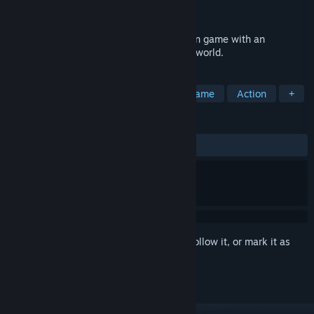
Developer
Zahid Ali Jeelani
Released
To be announced
ENENRA is a third person, character action game with an
emphasis on abilities, set in a cyberpunk world.
TAGS
Hack and Slash
Character Action Game
Action
+
REVIEWS
No user reviews
Sign in
to add this item to your wishlist, follow it, or mark it as
ignored