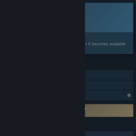
This game is not yet available on Steam
Planned Release Date:
To be announced
Interested?
Add to your wishlist and get notified when it becomes available.
FEATURES
Single-player
Family Sharing
Profile Features Limited
Requires agreement to a 3rd-party EULA
ENENRA EULA
LANGUAGES