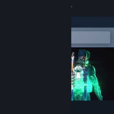
Sign in
Store
Community
Open in the Steam Mobile App
To easily add to your wishlist
About
Support
Change language
Get the Steam Mobile App
View desktop website
ENENRA: DΔEMON CORE