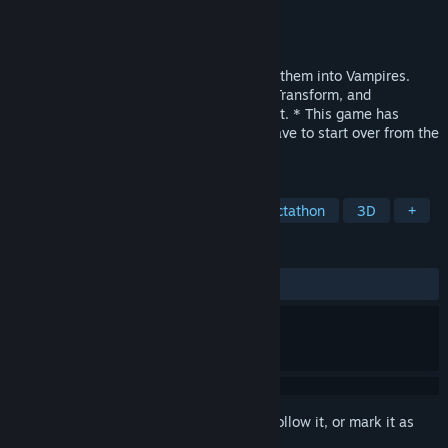
Developer
Archor Wright
Publisher
Archor Games
Released
Apr 6, 2022
You must Bite ALL of the people to make them into Vampires.
Collect ALL Bitecoins. Use Speed Boost, Transform, and
Powerball. Drive a Hearse and Fly as a Bat. * This game has
Permadeath, so, If You Die or Quit, You have to start over from the
beginning. *
TAGS
Action
Action-Adventure
Collectathon
3D
+
REVIEWS
ALL TIME:
6 user reviews
()
Sign in
to add this item to your wishlist, follow it, or mark it as
ignored