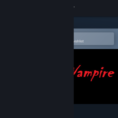
Sign in
Store
Community
Open in the Steam Mobile App
To easily purchase or add to your wishlist
About
Support
Change language
Get the Steam Mobile App
View desktop website
Epic Vampire