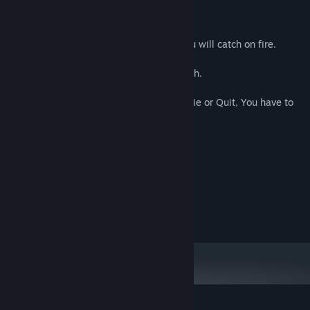
Fly as a Bat over the City to new heights.
If You are out in the Sunlight too long, You will catch on fire.
Biting People restores some of Your Health.
* This game has Permadeath, so, If You Die or Quit, You have to
start over from the beginning. *
System Requirements
MINIMUM:
10
OS:
RECOMMENDED:
10
OS: