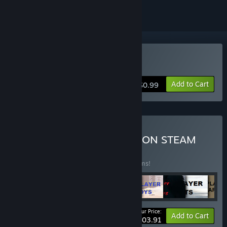
Buy Epic Vampire
Add to Cart
$0.99
Buy ALL ARCHOR GAMES ON STEAM
BUNDLE
(?)
Buy this bundle to save 1% off all 103 items!
Your Price:
-1%
Bundle info
Add to Cart
$103.91