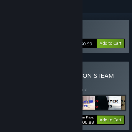
Buy Epic Pirate
Add to Cart
$0.99
Buy ALL ARCHOR GAMES ON STEAM
BUNDLE
(?)
Buy this bundle to save 1% off all 103 items!
Your Price:
-1%
Bundle info
Add to Cart
$106.88