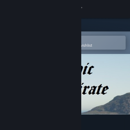
Sign in
Store
Community
Open in the Steam Mobile App
To easily purchase or add to your wishlist
About
Support
Change language
Get the Steam Mobile App
View desktop website
Epic Pirate