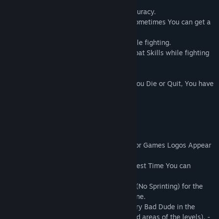
Hints/Tips :
Try 'Locking On' to Enemies for better accuracy.
If You approach an Enemy from behind, sometimes You can get a
'Sneak Attack' Kill
Make sure to use Your Combat 'Skills' while fighting.
You can quickly switch between the Combat Skills while fighting
this will give You an advantage.
* The game features PermaDeath, so, If You Die or Quit, You have
to start over again from the beginning ! *
*** Challenges ***
"Easter Egg" Challenge - How many Archor Games Logos Appear
in the Game ?
"Speed Run" Challenge - What is the Fastest Time You can
Complete the Game ?
"Walk Don't Run" Challenge - Only Walk (No Sprinting) for the
Entire Game and Post Your Full Video online.
"Gotta Catch 'Em All" Challenge - Kill every Bad Dude in the
entire Game (Some are in the less traveled areas of the levels). -