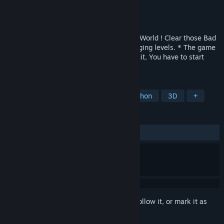
Developer
Archor Wright
Publisher
Archor Games
Released
Mar 25, 2022
Evil Pirate Skeletons have taken over the World ! Clear those Bad
Dudes from several progressively challenging levels. * The game
features PermaDeath, so, If You Die or Quit, You have to start
over again from the beginning ! *
TAGS
Adventure
3D Fighter
Collectathon
3D
+
REVIEWS
ALL TIME:
8 user reviews
()
Sign in
to add this item to your wishlist, follow it, or mark it as
ignored