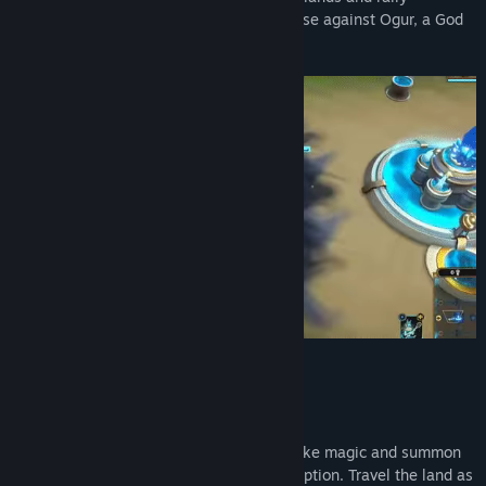
legendary gods and creatures to your cause against Ogur, a God
turned evil, and his corruption.
Key Features
Hero-centric Tactical Combat
Wield mythological artifacts to fight, invoke magic and summon
towers on the battlefield to stop the corruption. Travel the land as