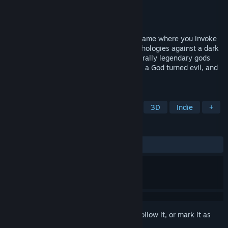
Developer
Bishop Games
Publisher
Bishop Games
Released
Aug 21, 2023
Towers of Thana is an action & strategy game where you invoke
magic and summon towers to defend mythologies against a dark
corruption. Travel to their homelands and rally legendary gods
and creatures to your cause against Ogur, a God turned evil, and
his corruption.
TAGS
Strategy
Tower Defense
RTS
3D
Indie
+
REVIEWS
ALL TIME:
2 user reviews
()
Sign in
to add this item to your wishlist, follow it, or mark it as
ignored