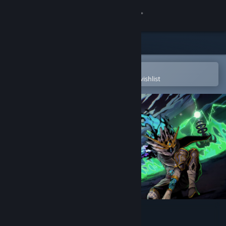
Sign in
Store
Community
Open in the Steam Mobile App
To easily purchase or add to your wishlist
About
Support
Change language
Get the Steam Mobile App
View desktop website
Towers of Thana