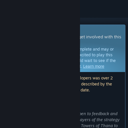
Early Access Game
Get instant access and start playing; get involved with this
game as it develops.
Note:
Games in Early Access are not complete and may or
may not change further. If you are not excited to play this
game in its current state, then you should wait to see if the
game progresses further in development.
Learn more
Note: The last update made by the developers was over 2
years ago. The information and timeline described by the
developers here may no longer be up to date.
WHAT THE DEVELOPERS HAVE TO SAY:
Why Early Access?
“Our dev team has always been very open to feedback and
suggestions, especially from veteran players of the strategy
and tower defense genres. By bringing Towers of Thana to