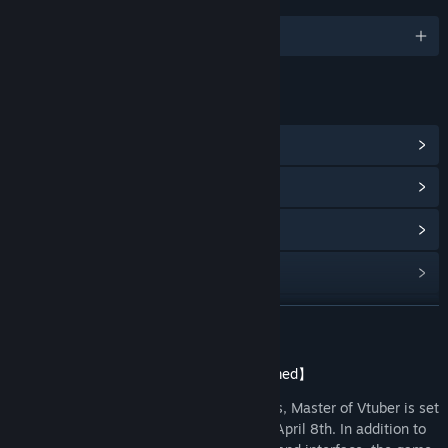
JAZYKY
Podporované jazyky: 5
ODKAZY A INFORMACE
Achievementy ve službě Steam
(86)
Zobrazit komunitní centrum
Procházet historii aktualizací
Zobrazit související novinky
Zobrazit diskuze
ZJISTIT VÍCE
Vyhledat komunitní skupiny
【Master of Vtuber: Release Date Confirmed】
Developed independently by Ninth Games, Master of Vtuber is set
Název:
Vtuber大師
to be released on the Steam platform on April 8th. In addition to
Žánr:
Nenáročné
,
Nezávislé
,
RPG
,
Simulátory