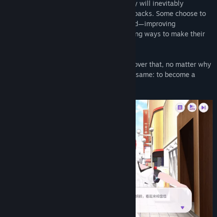
Once they begin streaming, however, they will inevitably
encounter all kinds of challenges and setbacks. Some choose to
give up, while others keep moving forward—improving
themselves, learning new skills, and finding ways to make their
streams more entertaining.
Those who persevere will eventually discover that, no matter why
they started, their final destination is the same: to become a
beloved, independent VTuber Master!