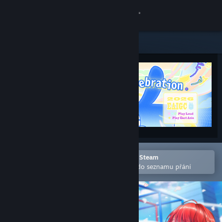
Přihlásit se
Obchod
Komunita
Informace
Podpora
Změnit jazyk
Otevřete v mobilní aplikaci služby Steam
Pro snazší zakoupení nebo přidání do seznamu přání
Mobilní aplikace služby Steam
Desktopová verze stránky