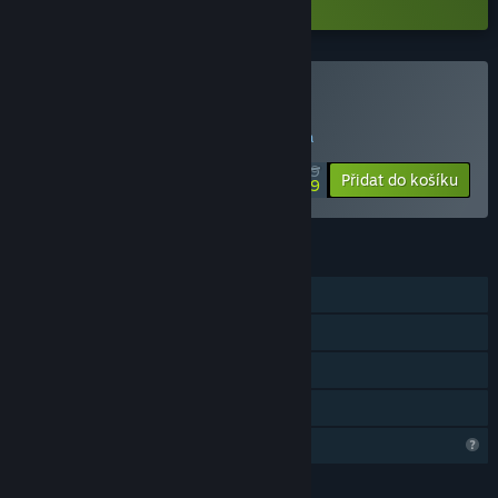
Zakoupit Vtuber大師
SPECIÁLNÍ AKCE! Nabídka končí 18. srpna
$9.99
-50%
Přidat do košíku
$4.99
FUNKCE
Režim pro jednoho hráče
Achievementy
Steam Cloud
Sdílení v rodině
Omezené komunitní funkce