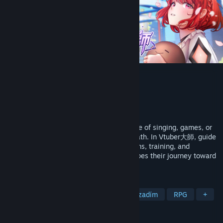
Vtuber大師
Vývojář
Ninth Games
Vydavatel
Ninth Games
Vydání
7. dub. 2024
People become VTubers to share their love of singing, games, or
art, connect with others, or seek a new path. In Vtuber大師, guide
girls with different dreams through streams, training, and
unexpected challenges. Every choice shapes their journey toward
becoming beloved, independent VTubers.
ZNAČKY
S bohatým příběhem
S bohatým pozadím
RPG
+
RECENZE