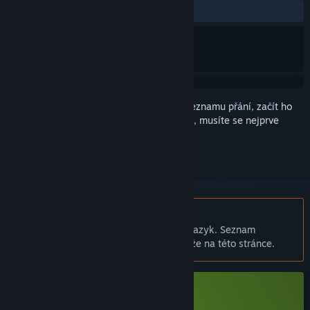
VŠECHNY:
Spíše kladné
(78 % z 19)
Abyste si mohli tento produkt přidat do seznamu přání, začít ho
sledovat nebo ho zařadit mezi ignorované, musíte se nejprve
přihlásit
.
Čeština není podporována
Tento produkt nepodporuje Váš místní jazyk. Seznam
podporovaných jazyků je k dispozici níže na této stránce.
Stáhnout Vtuber大師 Demo