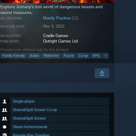
Explore Jumanji’s lost world of dangerous beasts and
secret treasures.
Mostly Positive
(12)
ALL REVIEWS:
Nov 3, 2023
RELEASE DATE:
Cradle Games
DEVELOPER:
Outright Games Ltd.
PUBLISHER:
Popular user-defined tags for this product:
Family Friendly
Action
Platformer
Puzzle
Co-op
RPG
+
Single-player
Shared/Split Screen Co-op
Shared/Split Screen
Steam Achievements
Remote Play Together