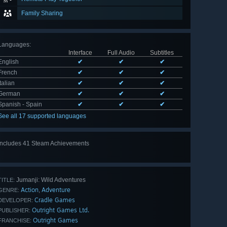
Family Sharing
Languages
:
Interface
Full Audio
Subtitles
English
✔
✔
✔
French
✔
✔
✔
Italian
✔
✔
✔
German
✔
✔
✔
Spanish - Spain
✔
✔
✔
See all 17 supported languages
Includes 41 Steam Achievements
View
all 41
Jumanji: Wild Adventures
TITLE:
Action
Adventure
,
GENRE:
Cradle Games
DEVELOPER:
Outright Games Ltd.
PUBLISHER:
Outright Games
FRANCHISE: