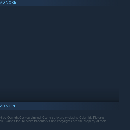
AD MORE
hase upgrades with your hard-earned loot, you’ll gain the
d vicious Siberian Tiger. You may even discover some of
AD MORE
hed by Outright Games Limited. Game software excluding Columbia Pictures
e Games Inc. All other trademarks and copyrights are the property of their