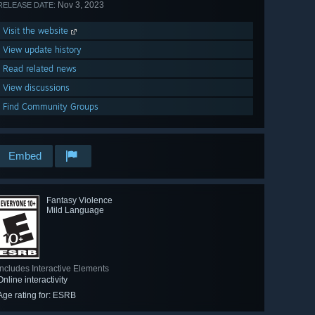
Nov 3, 2023
RELEASE DATE:
Visit the website
View update history
Read related news
View discussions
Find Community Groups
Embed
Fantasy Violence
Mild Language
Includes Interactive Elements
Online interactivity
Age rating for: ESRB