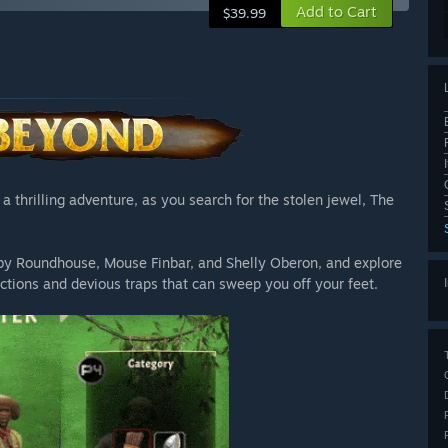
Add to Cart
$39.99
 thrilling adventure, as you search for the stolen jewel, The
by Roundhouse, Mouse Finbar, and Shelly Oberon, and explore
actions and devious traps that can sweep you off your feet.