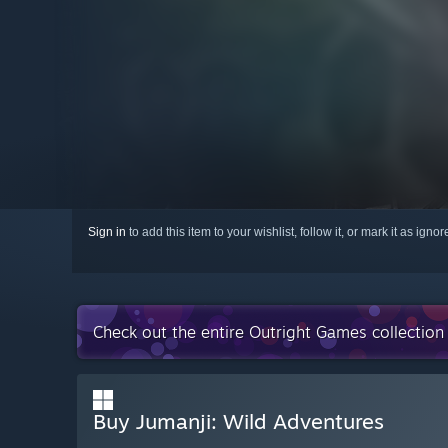
Sign in
to add this item to your wishlist, follow it, or mark it as igno
Check out the entire Outright Games collectio
Buy Jumanji: Wild Adventures