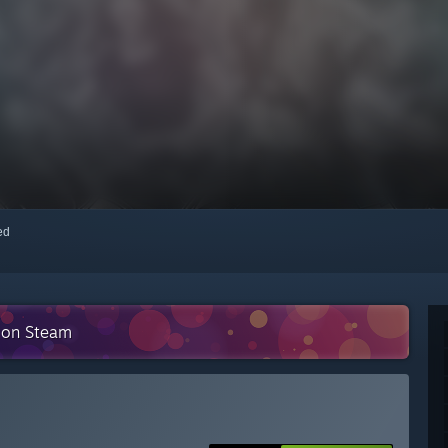
red
n on Steam