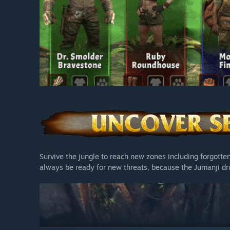
Survive the jungle to reach new zones including forgotte
always be ready for new threats, because the Jumanji d