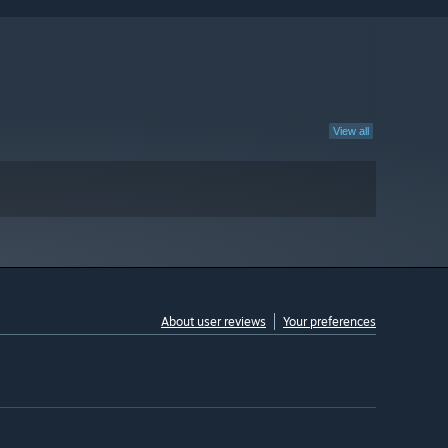
View all
About user reviews
Your preferences