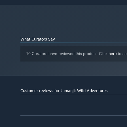
AMD Radeon R9 280 / Nvidia GTX 960
GRAPHICS:
Version 11
DIRECTX:
16 GB available space
STORAGE:
DirectX Compatible Sound Card
SOUND CARD:
What Curators Say
10 Curators have reviewed this product. Click
here
to se
Customer reviews for Jumanji: Wild Adventures
The quest to recover the Jewel of Jumanji has evolved. I
in local multiplayer for up to four explorers.