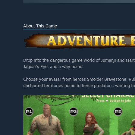
About This Game
Drop into the dangerous game world of Jumanji and start a
Jaguar’s Eye, and a way home!
Choose your avatar from heroes Smolder Bravestone, Ru
uncharted territories home to fierce predators, warring f