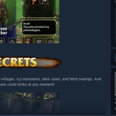
n villages, icy mountains, dark caves, and fetid swamps. And
rums could strike at any moment!