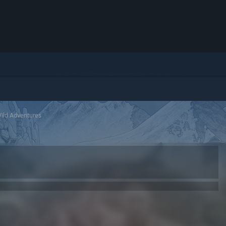
Wild Adventures