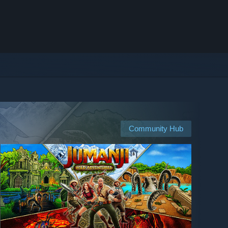
Community Hub