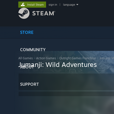
Install Steam
sign in
|
language
STORE
COMMUNITY
All Games
>
Action Games
>
Outright Games Franchise
>
Jumanji: 
Jumanji: Wild Adventures
ABOUT
SUPPORT