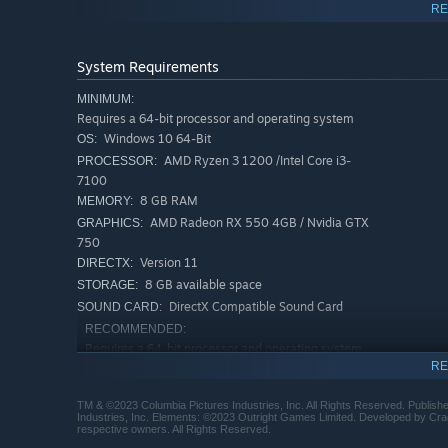
RE
System Requirements
MINIMUM:
Requires a 64-bit processor and operating system
Windows 10 64-Bit
OS:
AMD Ryzen 3 1200 /Intel Core i3-
PROCESSOR:
7100
8 GB RAM
MEMORY:
AMD Radeon RX 550 4GB / Nvidia GTX
GRAPHICS:
750
Version 11
DIRECTX:
8 GB available space
STORAGE:
DirectX Compatible Sound Card
SOUND CARD:
RECOMMENDED:
As you level up your heroes through experience and purc
Requires a 64-bit processor and operating system
strength to take on bosses like the cunning Smuggler an
RE
Windows 10 64-Bit
OS:
Jumanji’s most secret rooms and lost treasures.
AMD Ryzen 5 2500X / Intel Core i5-
PROCESSOR:
TM & ©2023 Columbia Pictures Industries, Inc. All Rights Reserved. Publis
8400
Industries, Inc. Elements: ©2023 Outright Games Limited. Developed by Cradl
respective owners. All Rights Reserved.
8 GB RAM
MEMORY: