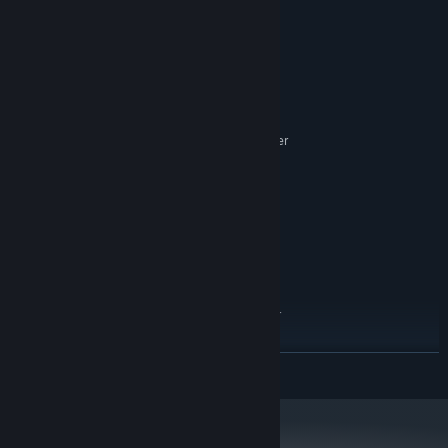
Bros.
System Requirements
MINIMUM:
10
OS:
Intel Core 2 Quad 2.7GHz or better
PROCESSOR:
4 GB RAM
MEMORY:
NVIDIA GeForce 8800GTS or better
GRAPHICS:
Version 11
DIRECTX:
5 GB available space
STORAGE:
Standard audio device
SOUND CARD:
RECOMMENDED:
10
OS:
intel i5-4440 3.10GHz or better
PROCESSOR:
8 GB RAM
MEMORY:
AMD Radeon HD 6950 or better
GRAPHICS:
READ MORE
Version 11
DIRECTX:
8 GB available space
STORAGE:
Standard audio device
SOUND CARD: