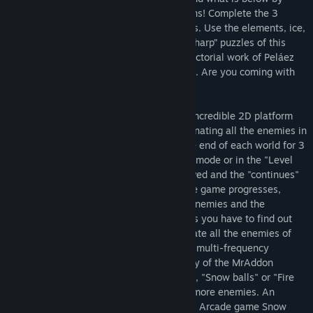
turning your enemies into exploding moons! Complete the 3
levels in a row and kill their 3 final bosses. Use the elements, ice,
fire, teleportation portals and solve the “sharp” puzzles of this
adventure, while you enjoy viewing the pictorial work of Peláez
Ochoa and the musical work of unTIL BEN. Are you coming with
Mr. Addon to the Moon?
Regarding the gameplay, MrAddon is an incredible 2D platform
game, whose mechanics consists of eliminating all the enemies in
each level, as well as a boss that is at the end of each world for 3
worlds. Being able to play in an "Arcade" mode or in the "Level
Selection" mode. The game cannot be saved and the "continues"
are limited. The difficulty increases as the game progresses,
mainly due to the dangerousness of the enemies and the
structure of the screen, where many times you have to find out
the best way to solve the level. To eliminate all the enemies of
the level, it is achieved by throwing them multi-frequency
"rainbow" rays, which is the special ability of the MrAddon
character, thus turning them into "Moons", "Snow balls" or "Fire
balls" and then rolling them to eliminate more enemies. An
adventure created by fans of the mythical Arcade game Snow