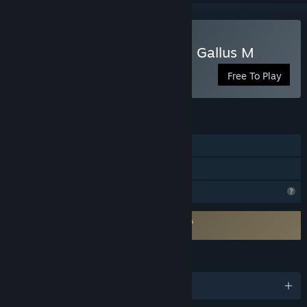
Play Mr.Addon in Sulpicius Gallus M
Free To Play
FEATURES
Single-player
Family Sharing
Profile Features Limited
Requires agreement to a 3rd-party EULA
Mr.Addon in Sulpicius Gallus M EULA
LANGUAGES
English