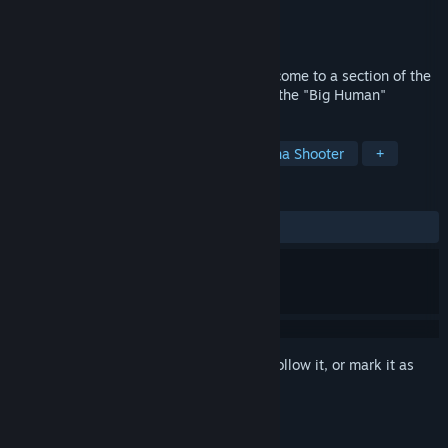
Developer
Addonius Productions
Publisher
Addonius Productions
Released
Dec 8, 2021
Mr.Addon is a cosmic renegade who has come to a section of the
Sulpicius Gallus M crater to help awaken the "Big Human"
TAGS
Adventure
Arcade
2D
Arena Shooter
+
REVIEWS
ALL TIME:
Positive
(94% of 17)
Sign in
to add this item to your wishlist, follow it, or mark it as
ignored