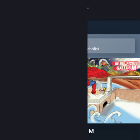
Sign in
Store
Community
Open in the Steam Mobile App
To easily purchase or add to your wishlist
About
Support
Change language
Get the Steam Mobile App
View desktop website
Mr.Addon in Sulpicius Gallus M